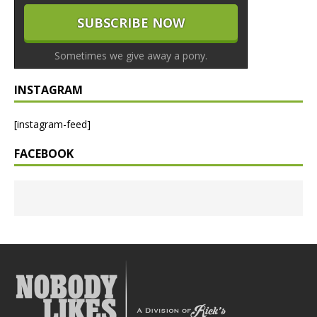
Sometimes we give away a pony.
INSTAGRAM
[instagram-feed]
FACEBOOK