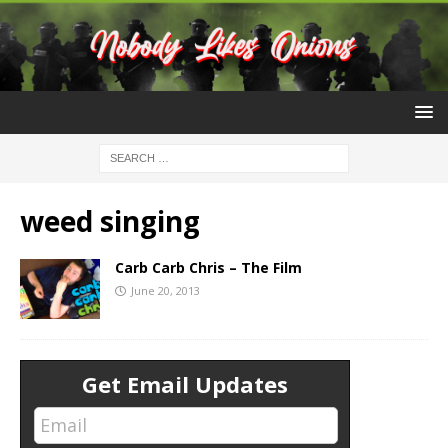
weed singing
Carb Carb Chris – The Film
June 20, 2013
Get Email Updates