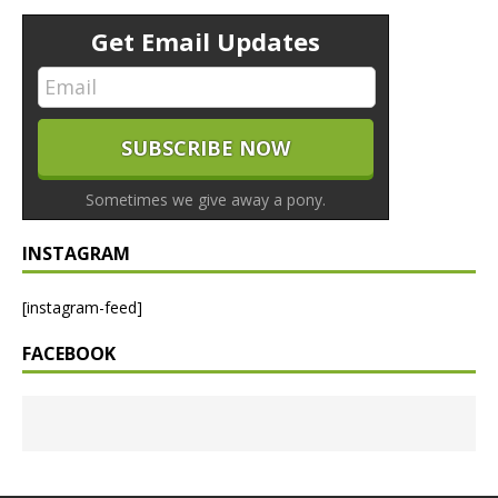
Get Email Updates
Sometimes we give away a pony.
INSTAGRAM
[instagram-feed]
FACEBOOK