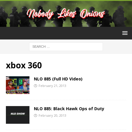
xbox 360
NLO 885 (Full HD Video)
February 21, 2013
NLO 885: Black Hawk Ops of Duty
February 20, 2013