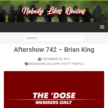
Aftershow 742 – Brian King
DECEMBER 20, 2011
BRIAN KING
,
NLO APP
,
SHITTY PEOPLE