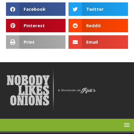
Facebook
Twitter
Pinterest
Reddit
Print
Email