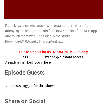
Patrick explains why people who brag about their stuff are
annoying, he records sounds for a new version of the NLO app,
and much more with Brian King in the studio.
[download#10#size]… This content is...
This content is for OVERDOSE MEMBERS only.
SUBSCRIBE NOW and get instant access.
Already a member?
Log in here
Episode Guests
No guests tagged for this show.
Share on Social