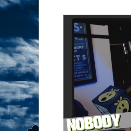
Sex! MRB Is On One!
N
[ February 24, 2026 ]
Feb
Dabble Drama!
NLO S
[ March 2, 2026 ]
March 2
Takes!
NLO SHOWS