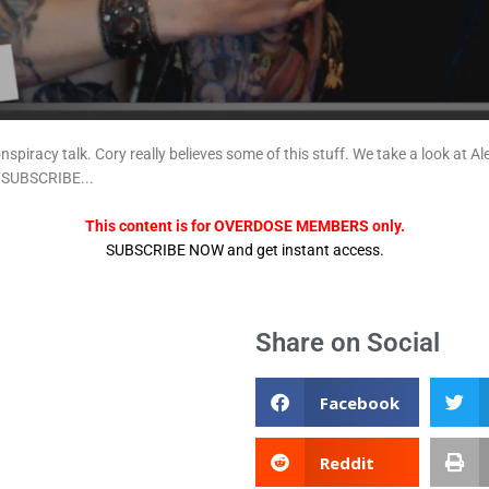
onspiracy talk. Cory really believes some of this stuff. We take a look 
.SUBSCRIBE...
This content is for OVERDOSE MEMBERS only.
SUBSCRIBE NOW and get instant access.
Share on Social
Facebook
Reddit