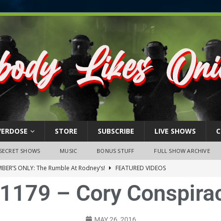
VERDOSE
STORE
SUBSCRIBE
LIVE SHOWS
C
SECRET SHOWS
MUSIC
BONUS STUFF
FULL SHOW ARCHIVE
BER’S ONLY: The Rumble At Rodney’s!
FEATURED VIDEOS
1179 – Cory Conspira
s Little Piggy – A Steel Toe Roundtable Discussion (February 27,
ruary 26, 2026: The RODNEY’S Debacle! Karmic VS. Chad! Ray Talks
MAY 26, 2016