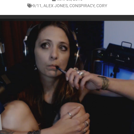
9/11
,
ALEX JONES
,
CONSPIRACY
,
CORY
LO SHOWS
ruary 24, 2026: Geno Bisconte Is Perma-Poor! Rumble At Rodney’s!
HOWS
, 2026: The Rodney’s Spectacle Unpacked! All The Fakes! All The