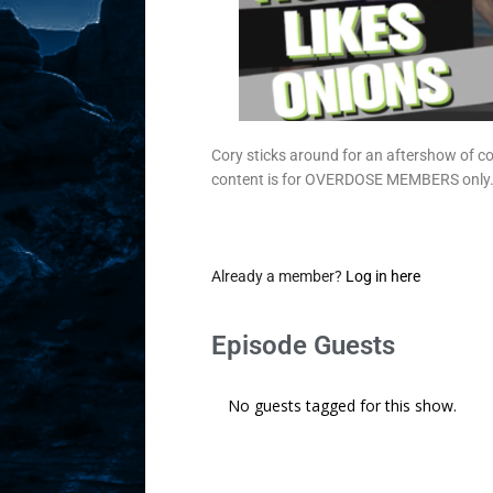
Cory sticks around for an aftershow of c
content is for OVERDOSE MEMBERS only
Already a member?
Log in here
Episode Guests
No guests tagged for this show.