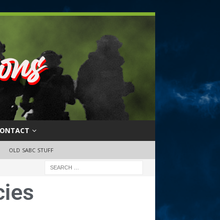
ONTACT
OLD SABC STUFF
cies