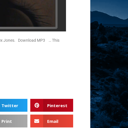
at Alex Jones. Download MP3 … This
Twitter
Pinterest
Print
Email