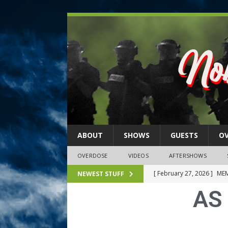
ABOUT
SHOWS
GUESTS
O
OVERDOSE
VIDEOS
AFTERSHOWS
[ February 27, 2026 ]
MEM
NEWEST STUFF
AS 
[ February 27, 2026 ]
Thi
2026)
NLO SHOWS
[ February 26, 2026 ]
Feb