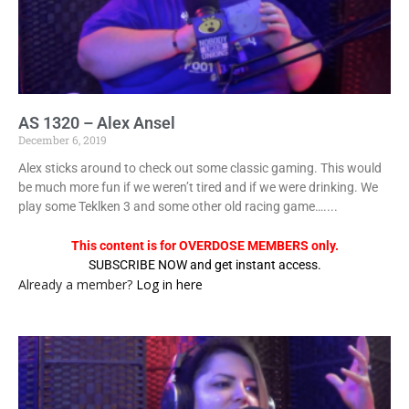
AS 1320 – Alex Ansel
December 6, 2019
Alex sticks around to check out some classic gaming. This would
be much more fun if we weren’t tired and if we were drinking. We
play some Teklken 3 and some other old racing game…....
This content is for OVERDOSE MEMBERS only.
SUBSCRIBE NOW and get instant access.
Already a member?
Log in here