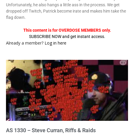
Unfortunately, he also hangs a little ass in the process. We get
dropped off Twitch, Patrick become irate and makes him take the
flag down.
This content is for OVERDOSE MEMBERS only.
SUBSCRIBE NOW and get instant access.
Already a member?
Log in here
AS 1330 – Steve Curran, Riffs & Raids