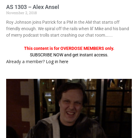
AS 1303 – Alex Ansel
November 2, 2018
Roy Johnson joins Patrick for a PM in the AM that starts off
friendly enough. We spiral off the rails when lil’ Mike and his band
of merry podcast trolls start crashing our chat room…....
This content is for OVERDOSE MEMBERS only.
SUBSCRIBE NOW and get instant access.
Already a member?
Log in here