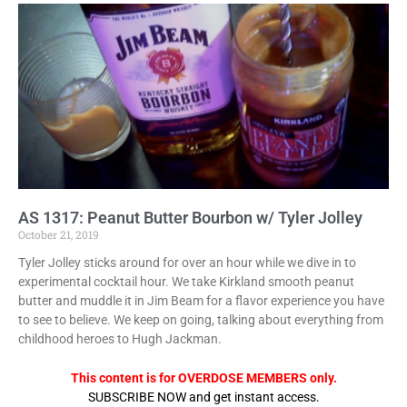
AS 1317: Peanut Butter Bourbon w/ Tyler Jolley
October 21, 2019
Tyler Jolley sticks around for over an hour while we dive in to
experimental cocktail hour. We take Kirkland smooth peanut
butter and muddle it in Jim Beam for a flavor experience you have
to see to believe. We keep on going, talking about everything from
childhood heroes to Hugh Jackman.
This content is for OVERDOSE MEMBERS only.
SUBSCRIBE NOW and get instant access.