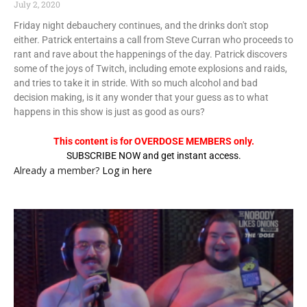
July 2, 2020
Friday night debauchery continues, and the drinks don't stop
either. Patrick entertains a call from Steve Curran who proceeds to
rant and rave about the happenings of the day. Patrick discovers
some of the joys of Twitch, including emote explosions and raids,
and tries to take it in stride. With so much alcohol and bad
decision making, is it any wonder that your guess as to what
happens in this show is just as good as ours?
This content is for OVERDOSE MEMBERS only.
SUBSCRIBE NOW and get instant access.
Already a member?
Log in here