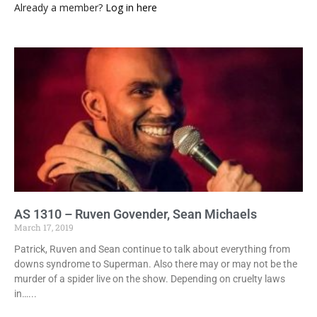
Already a member?
Log in here
AS 1310 – Ruven Govender, Sean Michaels
March 17, 2019
Patrick, Ruven and Sean continue to talk about everything from
downs syndrome to Superman. Also there may or may not be the
murder of a spider live on the show. Depending on cruelty laws
in…...