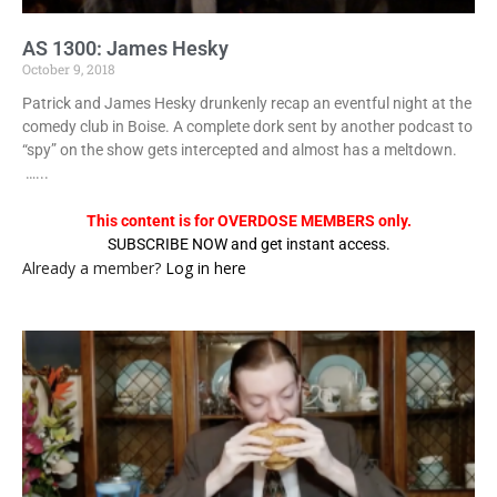
AS 1300: James Hesky
October 9, 2018
Patrick and James Hesky drunkenly recap an eventful night at the
comedy club in Boise. A complete dork sent by another podcast to
“spy” on the show gets intercepted and almost has a meltdown.
…...
This content is for OVERDOSE MEMBERS only.
SUBSCRIBE NOW and get instant access.
Already a member?
Log in here