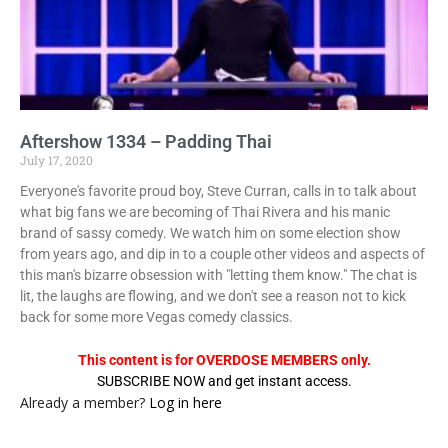
Aftershow 1334 – Padding Thai
July 17, 2020
Everyone's favorite proud boy, Steve Curran, calls in to talk about
what big fans we are becoming of Thai Rivera and his manic
brand of sassy comedy. We watch him on some election show
from years ago, and dip in to a couple other videos and aspects of
this man's bizarre obsession with "letting them know." The chat is
lit, the laughs are flowing, and we don't see a reason not to kick
back for some more Vegas comedy classics.
This content is for OVERDOSE MEMBERS only.
SUBSCRIBE NOW and get instant access.
Already a member?
Log in here