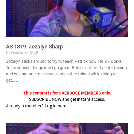
AS 1319: Jozalyn Sharp
November 27, 2019
Jozalyn sticks around to try to teach Patrick how TikTok works.
To be honest, things don’t go great. But it’s still pretty entertaining,
and we manage to discuss some other things while trying to
get…...
This content is for OVERDOSE MEMBERS only.
SUBSCRIBE NOW and get instant access.
Already a member?
Log in here