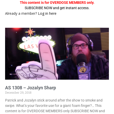
This content is for OVERDOSE MEMBERS only.
SUBSCRIBE NOW and get instant access.
Already a member?
Log in here
AS 1308 – Jozalyn Sharp
December 29, 2018
Patrick and Jozalyn stick around after the show to smoke and
swipe. What’s your favorite use for a giant foam finger?… This
content is for OVERDOSE MEMBERS only.SUBSCRIBE NOW and