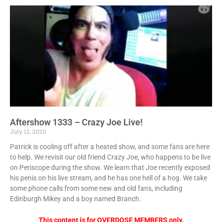
Aftershow 1333 – Crazy Joe Live!
July 12, 2020
Patrick is cooling off after a heated show, and some fans are here
to help. We revisit our old friend Crazy Joe, who happens to be live
on Periscope during the show. We learn that Joe recently exposed
his penis on his live stream, and he has one hell of a hog. We take
some phone calls from some new and old fans, including
Edinburgh Mikey and a boy named Branch.
This content is for OVERDOSE MEMBERS only.