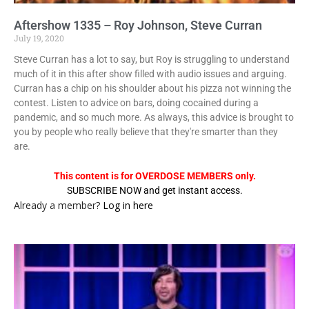
Aftershow 1335 – Roy Johnson, Steve Curran
July 19, 2020
Steve Curran has a lot to say, but Roy is struggling to understand
much of it in this after show filled with audio issues and arguing.
Curran has a chip on his shoulder about his pizza not winning the
contest. Listen to advice on bars, doing cocained during a
pandemic, and so much more. As always, this advice is brought to
you by people who really believe that they're smarter than they
are.
This content is for OVERDOSE MEMBERS only.
SUBSCRIBE NOW and get instant access.
Already a member?
Log in here