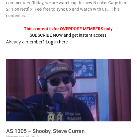
commentary. Today, we are watching the new Nicolas Cage film
211 on Netflix. Feel free to sync up and watch with us…. This
content is...
This content is for OVERDOSE MEMBERS only.
SUBSCRIBE NOW and get instant access.
Already a member?
Log in here
AS 1305 – Shooby, Steve Curran
November 26, 2018