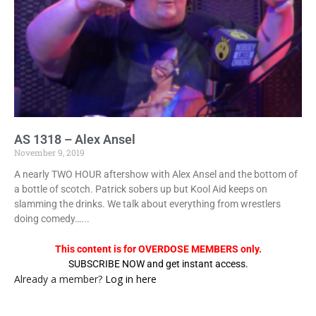
AS 1318 – Alex Ansel
November 9, 2019
A nearly TWO HOUR aftershow with Alex Ansel and the bottom of
a bottle of scotch. Patrick sobers up but Kool Aid keeps on
slamming the drinks. We talk about everything from wrestlers
doing comedy…...
This content is for OVERDOSE MEMBERS only.
SUBSCRIBE NOW and get instant access.
Already a member?
Log in here