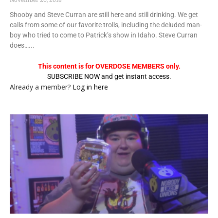
Shooby and Steve Curran are still here and still drinking. We get
calls from some of our favorite trolls, including the deluded man-
boy who tried to come to Patrick’s show in Idaho. Steve Curran
does…...
This content is for OVERDOSE MEMBERS only.
SUBSCRIBE NOW and get instant access.
Already a member?
Log in here