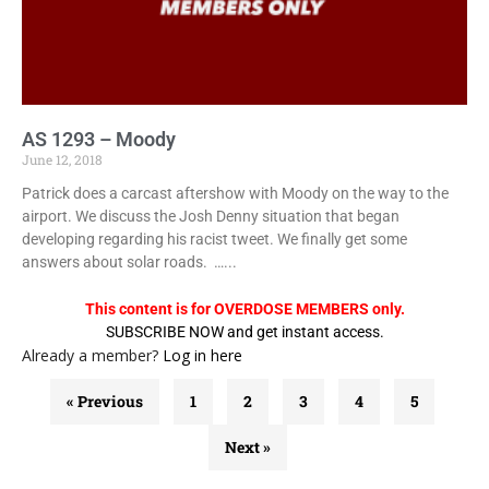
AS 1293 – Moody
June 12, 2018
Patrick does a carcast aftershow with Moody on the way to the
airport. We discuss the Josh Denny situation that began
developing regarding his racist tweet. We finally get some
answers about solar roads. …...
This content is for OVERDOSE MEMBERS only.
SUBSCRIBE NOW and get instant access.
Already a member?
Log in here
« Previous
1
2
3
4
5
Next »