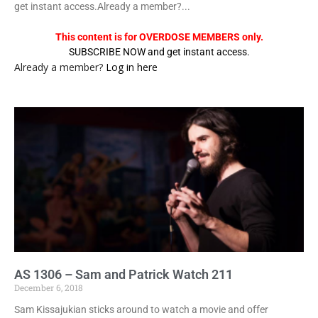
get instant access.Already a member?...
This content is for OVERDOSE MEMBERS only.
SUBSCRIBE NOW and get instant access.
Already a member?
Log in here
AS 1306 – Sam and Patrick Watch 211
December 6, 2018
Sam Kissajukian sticks around to watch a movie and offer