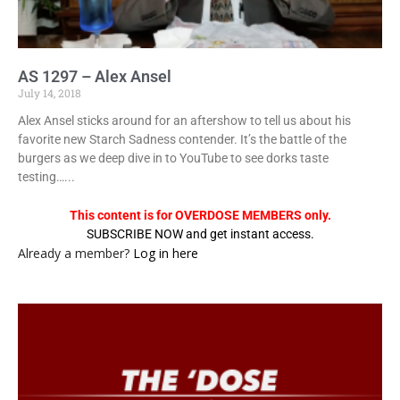
AS 1297 – Alex Ansel
July 14, 2018
Alex Ansel sticks around for an aftershow to tell us about his
favorite new Starch Sadness contender. It’s the battle of the
burgers as we deep dive in to YouTube to see dorks taste
testing…...
This content is for OVERDOSE MEMBERS only.
SUBSCRIBE NOW and get instant access.
Already a member?
Log in here