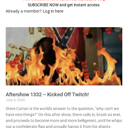
SUBSCRIBE NOW and get instant access.
Already a member?
Log in here
Aftershow 1332 – Kicked Off Twitch!
July 6, 2020
Steve Curran is the world's answer to the question, "why can't we
have nice things?" On this after show, Steve calls in, brash as ever,
and proceeds to become more and more belligerent, until he whips
out a confederate flag and proudly hangs it from his shanty.