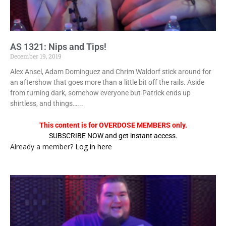
AS 1321: Nips and Tips!
December 19, 2019
Alex Ansel, Adam Dominguez and Chrim Waldorf stick around for
an aftershow that goes more than a little bit off the rails. Aside
from turning dark, somehow everyone but Patrick ends up
shirtless, and things…...
This content is for OVERDOSE MEMBERS only.
SUBSCRIBE NOW and get instant access.
Already a member?
Log in here