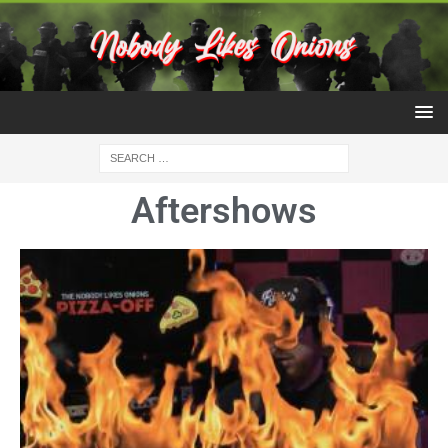
Aftershows