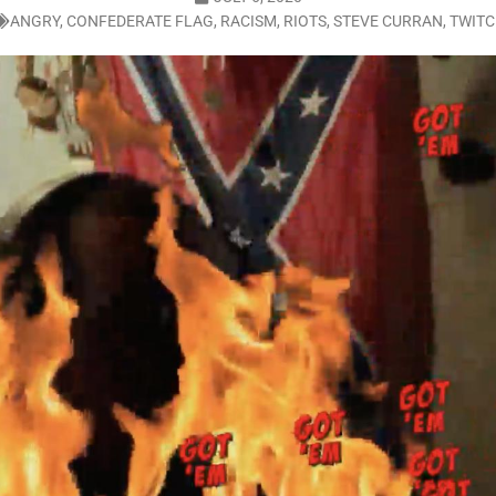
ANGRY
,
CONFEDERATE FLAG
,
RACISM
,
RIOTS
,
STEVE CURRAN
,
TWIT
LO SHOWS
ruary 24, 2026: Geno Bisconte Is Perma-Poor! Rumble At Rodney’s!
HOWS
, 2026: The Rodney’s Spectacle Unpacked! All The Fakes! All The