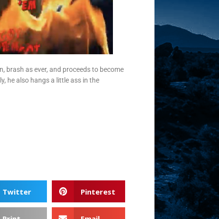
 in, brash as ever, and proceeds to become
 he also hangs a little ass in the
Twitter
Pinterest
Print
Email