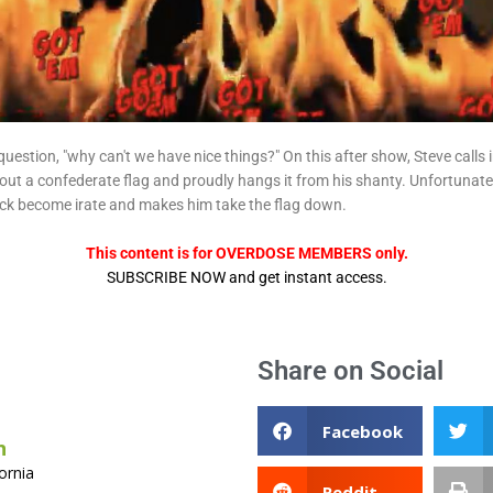
question, "why can't we have nice things?" On this after show, Steve calls
out a confederate flag and proudly hangs it from his shanty. Unfortunately,
ick become irate and makes him take the flag down.
This content is for OVERDOSE MEMBERS only.
SUBSCRIBE NOW and get instant access.
Share on Social
Facebook
n
ornia
Reddit