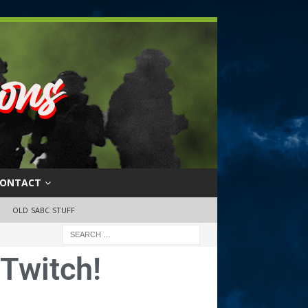
ONTACT
OLD SABC STUFF
Twitch!