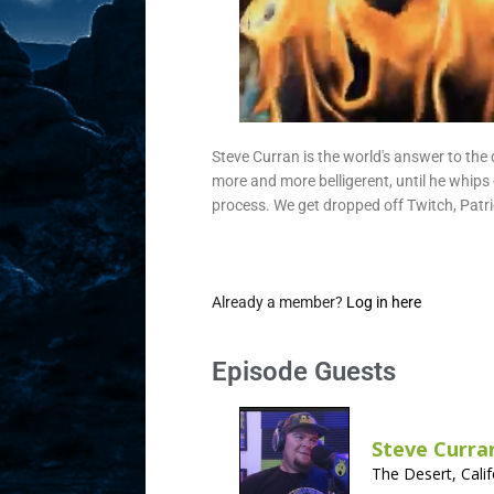
Steve Curran is the world's answer to the 
more and more belligerent, until he whips 
process. We get dropped off Twitch, Patr
Already a member?
Log in here
Episode Guests
Steve Curra
The Desert, Calif