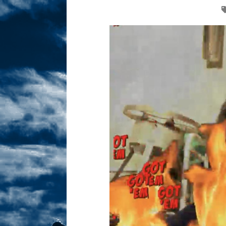
Sex! MRB Is On One!
N
[ February 24, 2026 ]
Feb
Dabble Drama!
NLO S
[ March 2, 2026 ]
March 2
Takes!
NLO SHOWS