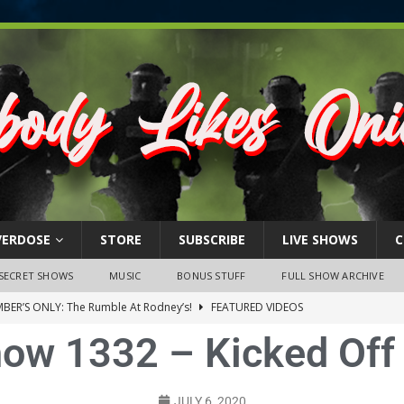
VERDOSE
STORE
SUBSCRIBE
LIVE SHOWS
C
SECRET SHOWS
MUSIC
BONUS STUFF
FULL SHOW ARCHIVE
BER’S ONLY: The Rumble At Rodney’s!
FEATURED VIDEOS
how 1332 – Kicked Off 
s Little Piggy – A Steel Toe Roundtable Discussion (February 27,
ruary 26, 2026: The RODNEY’S Debacle! Karmic VS. Chad! Ray Talks
JULY 6, 2020