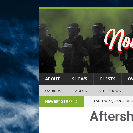
ABOUT
SHOWS
GUESTS
O
OVERDOSE
VIDEOS
AFTERSHOWS
[ February 27, 2026 ]
MEM
NEWEST STUFF
Afters
[ February 27, 2026 ]
Thi
2026)
NLO SHOWS
[ February 26, 2026 ]
Feb