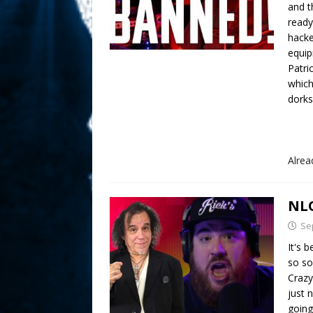
and t
ready
hacke
equip
Patri
which
dorks
Alre
NLO
Se
It's 
so so
Crazy
just 
going