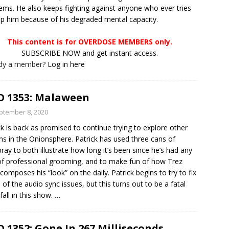
ems. He also keeps fighting against anyone who ever tries
lp him because of his degraded mental capacity.
This content is for OVERDOSE MEMBERS only.
SUBSCRIBE NOW and get instant access.
ady a member?
Log in here
 1353: Malaween
ptember 8, 2020
ck is back as promised to continue trying to explore other
ns in the Onionsphere. Patrick has used three cans of
pray to both illustrate how long it’s been since he’s had any
of professional grooming, and to make fun of how Trez
composes his “look” on the daily. Patrick begins to try to fix
of the audio sync issues, but this turns out to be a fatal
all in this show.
…
 1352: Gone In 267 Milliseconds