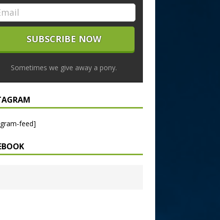
Sometimes we give away a pony.
TAGRAM
agram-feed]
EBOOK