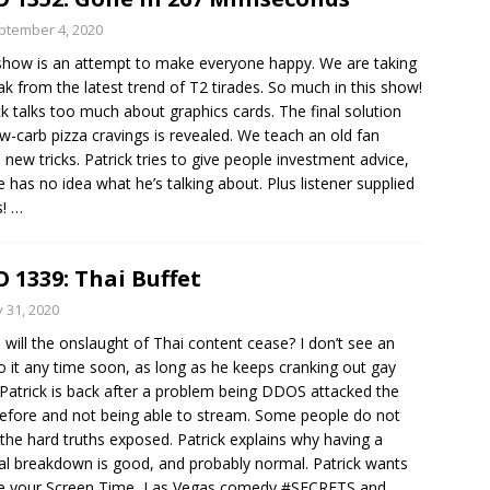
ptember 4, 2020
show is an attempt to make everyone happy. We are taking
ak from the latest trend of T2 tirades. So much in this show!
ck talks too much about graphics cards. The final solution
ow-carb pizza cravings is revealed. We teach an old fan
new tricks. Patrick tries to give people investment advice,
e has no idea what he’s talking about. Plus listener supplied
s!
…
 1339: Thai Buffet
y 31, 2020
will the onslaught of Thai content cease? I don’t see an
o it any time soon, as long as he keeps cranking out gay
 Patrick is back after a problem being DDOS attacked the
efore and not being able to stream. Some people do not
the hard truths exposed. Patrick explains why having a
l breakdown is good, and probably normal. Patrick wants
ee your Screen Time, Las Vegas comedy #SECRETS and