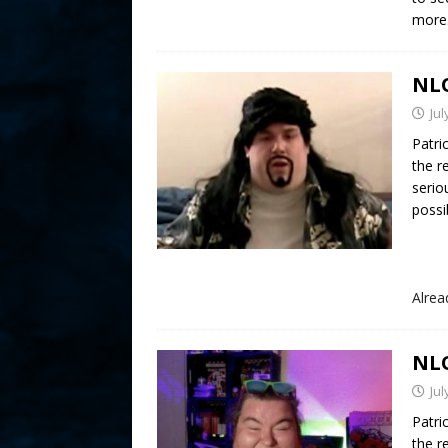
more
NLO
Jul
Patri
the r
serio
possib
Alre
NLO
Jul
Patri
the r