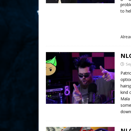
probl
to he
Alre
NLO
Se
Patri
optio
hairs
kind 
Mala 
some 
downf
NLO