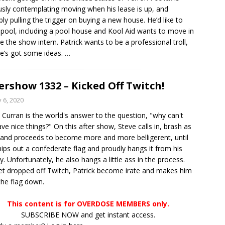
usly contemplating moving when his lease is up, and
bly pulling the trigger on buying a new house. He’d like to
 pool, including a pool house and Kool Aid wants to move in
e the show intern. Patrick wants to be a professional troll,
e’s got some ideas.
…
ershow 1332 – Kicked Off Twitch!
y 6, 2020
 Curran is the world's answer to the question, "why can't
ve nice things?" On this after show, Steve calls in, brash as
 and proceeds to become more and more belligerent, until
ips out a confederate flag and proudly hangs it from his
y. Unfortunately, he also hangs a little ass in the process.
t dropped off Twitch, Patrick become irate and makes him
the flag down.
This content is for OVERDOSE MEMBERS only.
SUBSCRIBE NOW and get instant access.