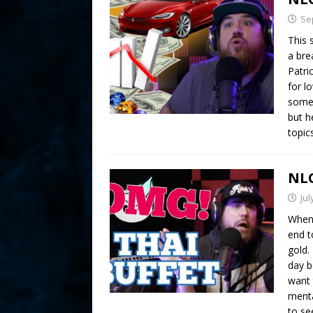
Se
This 
a bre
Patri
for l
some 
but h
topic
NLO
Jul
When 
end t
gold.
day b
want 
menta
to s