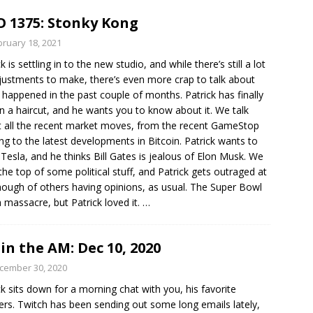
 1375: Stonky Kong
bruary 18, 2021
k is settling in to the new studio, and while there’s still a lot
justments to make, there’s even more crap to talk about
s happened in the past couple of months. Patrick has finally
n a haircut, and he wants you to know about it. We talk
 all the recent market moves, from the recent GameStop
ng to the latest developments in Bitcoin. Patrick wants to
 Tesla, and he thinks Bill Gates is jealous of Elon Musk. We
the top of some political stuff, and Patrick gets outraged at
hough of others having opinions, as usual. The Super Bowl
 massacre, but Patrick loved it.
…
in the AM: Dec 10, 2020
cember 30, 2020
ck sits down for a morning chat with you, his favorite
ners. Twitch has been sending out some long emails lately,