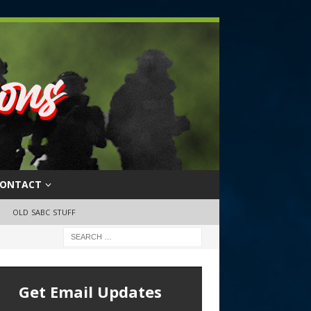
ONTACT
OLD SABC STUFF
Get Email Updates