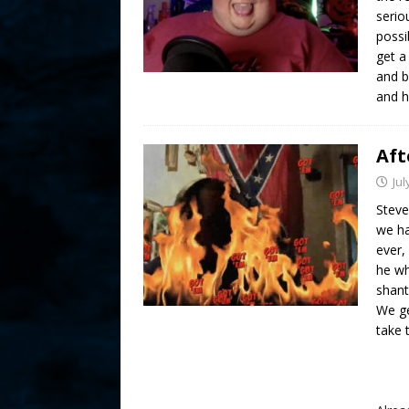
serio
possi
get a
and b
and h
Aft
Jul
Steve
we ha
ever,
he wh
shant
We ge
take 