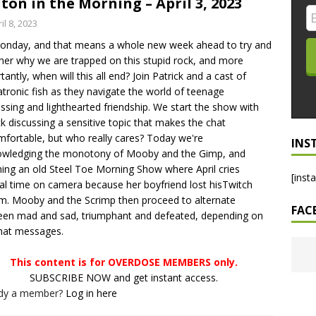
ton in the Morning – April 3, 2023
LO SHOWS
il 8, 2023
Monday, and that means a whole new week ahead to try and
ruary 24, 2026: Geno Bisconte Is Perma-Poor! Rumble At
her why we are trapped on this stupid rock, and more
!
NLO SHOWS
tantly, when will this all end? Join Patrick and a cast of
tronic fish as they navigate the world of teenage
, 2026: The Rodney’s Spectacle Unpacked! All The Fakes! All The
ssing and lighthearted friendship. We start the show with
ck discussing a sensitive topic that makes the chat
fortable, but who really cares? Today we're
INS
owledging the monotony of Mooby and the Gimp, and
ing an old Steel Toe Morning Show where April cries
[inst
al time on camera because her boyfriend lost hisTwitch
m. Mooby and the Scrimp then proceed to alternate
FAC
en mad and sad, triumphant and defeated, depending on
hat messages.
This content is for OVERDOSE MEMBERS only.
SUBSCRIBE NOW and get instant access.
ady a member?
Log in here