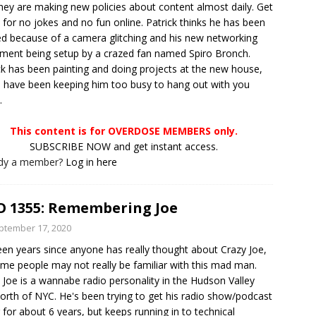
hey are making new policies about content almost daily. Get
 for no jokes and no fun online. Patrick thinks he has been
d because of a camera glitching and his new networking
ment being setup by a crazed fan named Spiro Bronch.
ck has been painting and doing projects at the new house,
 have been keeping him too busy to hang out with you
.
This content is for OVERDOSE MEMBERS only.
SUBSCRIBE NOW and get instant access.
ady a member?
Log in here
 1355: Remembering Joe
ptember 17, 2020
been years since anyone has really thought about Crazy Joe,
me people may not really be familiar with this mad man.
 Joe is a wannabe radio personality in the Hudson Valley
north of NYC. He's been trying to get his radio show/podcast
 for about 6 years, but keeps running in to technical