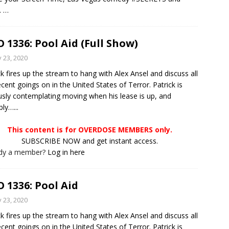
.
…
 1336: Pool Aid (Full Show)
y 23, 2020
ck fires up the stream to hang with Alex Ansel and discuss all
ecent goings on in the United States of Terror. Patrick is
usly contemplating moving when his lease is up, and
ly…...
This content is for OVERDOSE MEMBERS only.
SUBSCRIBE NOW and get instant access.
ady a member?
Log in here
 1336: Pool Aid
y 23, 2020
ck fires up the stream to hang with Alex Ansel and discuss all
ecent goings on in the United States of Terror. Patrick is