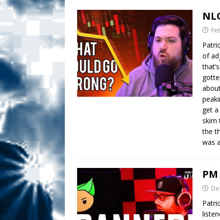
NLO
Fe
Patric
of ad
that’
gotte
about
peaki
get a
skim 
the t
was a
PM 
De
Patri
liste