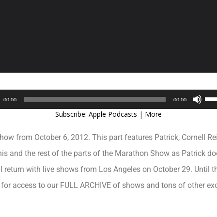
Audio
Use
00:00
00:00
Player
Up/
Subscribe:
Apple Podcasts
|
More
Arr
key
 from October 6, 2012. This part features Patrick, Cornell Reid
to
inc
 this and the rest of the parts of the Marathon Show as Patrick
or
 return with live shows from Los Angeles on October 29. Until the
dec
vol
or access to our FULL ARCHIVE of shows and tons of other exc