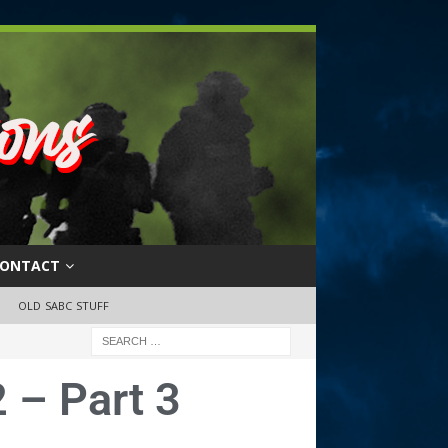
ONTACT
OLD SABC STUFF
 – Part 3