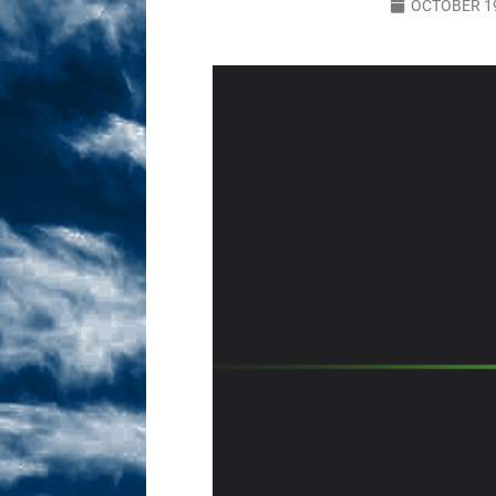
OCTOBER 19
Sex! MRB Is On One!
N
[ February 24, 2026 ]
Feb
Dabble Drama!
NLO S
[ March 2, 2026 ]
March 2
Takes!
NLO SHOWS