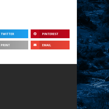
TWITTER
PINTEREST
PRINT
EMAIL