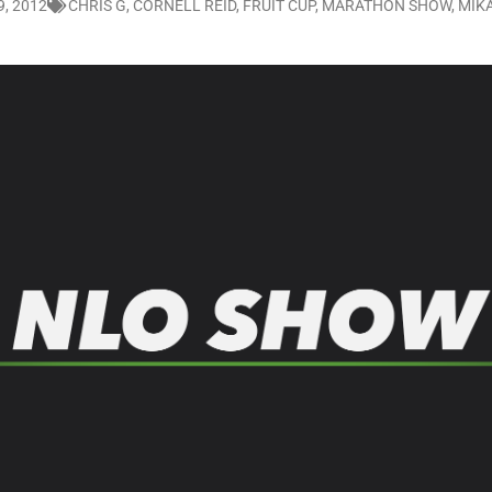
, 2012
CHRIS G
,
CORNELL REID
,
FRUIT CUP
,
MARATHON SHOW
,
MIK
LO SHOWS
ruary 24, 2026: Geno Bisconte Is Perma-Poor! Rumble At Rodney’s!
HOWS
, 2026: The Rodney’s Spectacle Unpacked! All The Fakes! All The