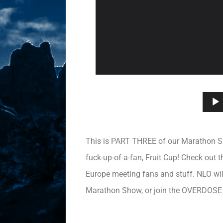
This is PART THREE of our Marathon Show
fuck-up-of-a-fan, Fruit Cup! Check out
Europe meeting fans and stuff. NLO will
Marathon Show, or join the OVERDOSE f