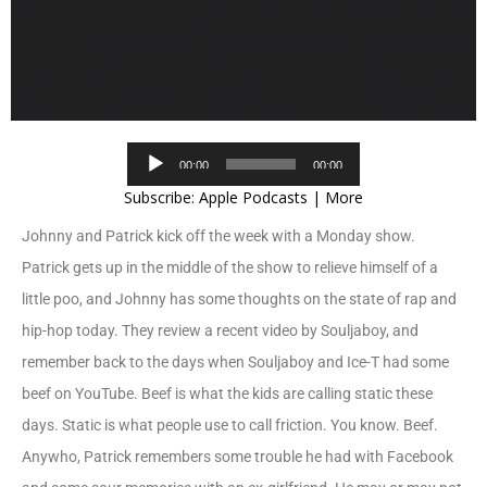
Audio
00:00
00:00
Player
Subscribe:
Apple Podcasts
|
More
Johnny and Patrick kick off the week with a Monday show.
Patrick gets up in the middle of the show to relieve himself of a
little poo, and Johnny has some thoughts on the state of rap and
hip-hop today. They review a recent video by Souljaboy, and
remember back to the days when Souljaboy and Ice-T had some
beef on YouTube. Beef is what the kids are calling static these
days. Static is what people use to call friction. You know. Beef.
Anywho, Patrick remembers some trouble he had with Facebook