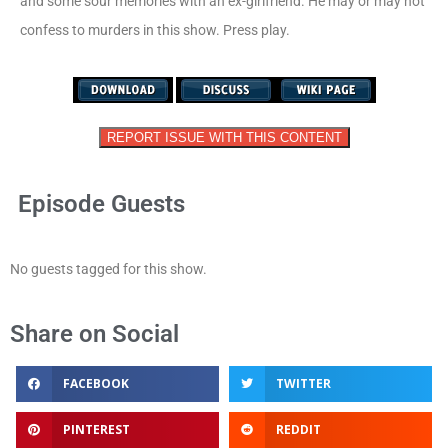
and some sour memories with an ex-girlfriend. He may or may not
confess to murders in this show. Press play.
REPORT ISSUE WITH THIS CONTENT
Episode Guests
No guests tagged for this show.
Share on Social
FACEBOOK
TWITTER
PINTEREST
REDDIT