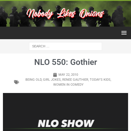
NLO 550: Gothier
MAY 22, 2010
BEING OLD
,
GIRL JOKES
,
RENEE GAUTHIER
,
TODAY'S KIDS
,
WOMEN IN COMEDY