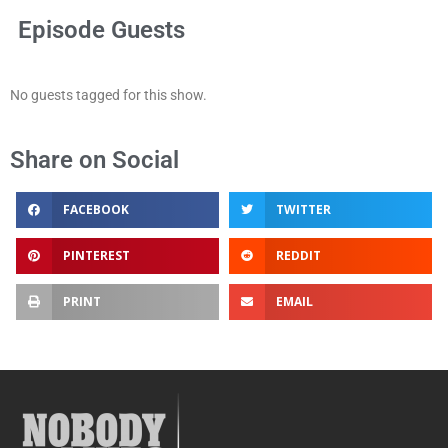
Episode Guests
No guests tagged for this show.
Share on Social
FACEBOOK
TWITTER
PINTEREST
REDDIT
PRINT
EMAIL