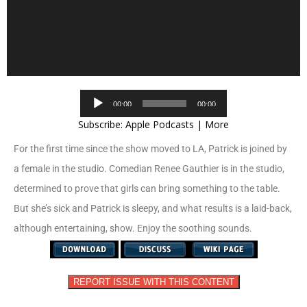
Audio
00:00
00:00
Player
Subscribe:
Apple Podcasts
|
More
For the first time since the show moved to LA, Patrick is joined by
a female in the studio. Comedian Renee Gauthier is in the studio,
determined to prove that girls can bring something to the table.
But she’s sick and Patrick is sleepy, and what results is a laid-back,
although entertaining, show. Enjoy the soothing sounds.
REPORT ISSUE WITH THIS CONTENT