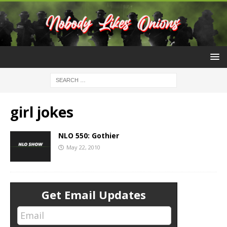
girl jokes
NLO 550: Gothier
May 22, 2010
Get Email Updates