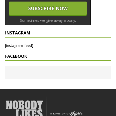
Sometimes we give away a pony.
INSTAGRAM
[instagram-feed]
FACEBOOK