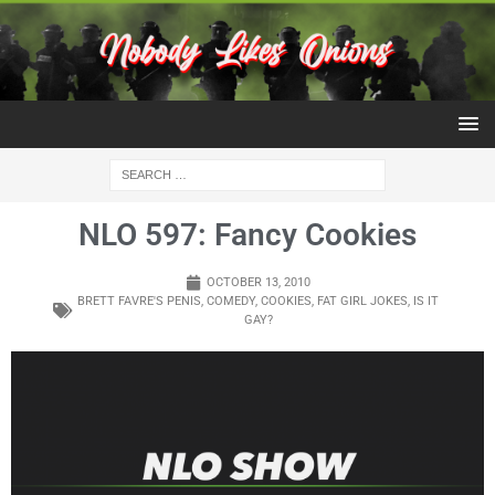
NLO 597: Fancy Cookies
OCTOBER 13, 2010
BRETT FAVRE'S PENIS
,
COMEDY
,
COOKIES
,
FAT GIRL JOKES
,
IS IT
GAY?