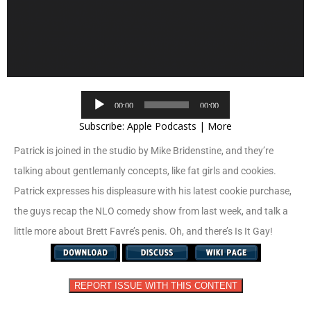
Audio
00:00
00:00
Player
Subscribe:
Apple Podcasts
|
More
Patrick is joined in the studio by Mike Bridenstine, and they’re
talking about gentlemanly concepts, like fat girls and cookies.
Patrick expresses his displeasure with his latest cookie purchase,
the guys recap the NLO comedy show from last week, and talk a
little more about Brett Favre’s penis. Oh, and there’s Is It Gay!
REPORT ISSUE WITH THIS CONTENT