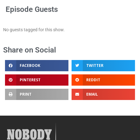
Episode Guests
No guests tagged for this show.
Share on Social
FACEBOOK
TWITTER
PINTEREST
REDDIT
PRINT
EMAIL