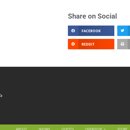
Share on Social
FACEBOOK
REDDIT
ABOUT
SHOWS
GUESTS
OVERDOSE
STORE