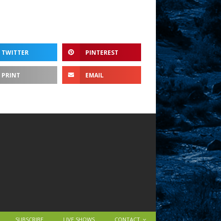
TWITTER
PINTEREST
PRINT
EMAIL
SUBSCRIBE
LIVE SHOWS
CONTACT