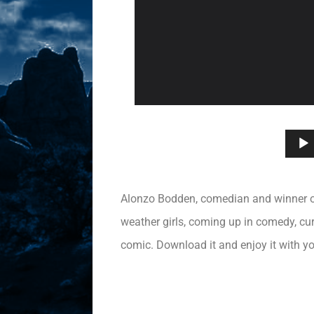
Alonzo Bodden, comedian and winner of 
weather girls, coming up in comedy, cur
comic. Download it and enjoy it with yo