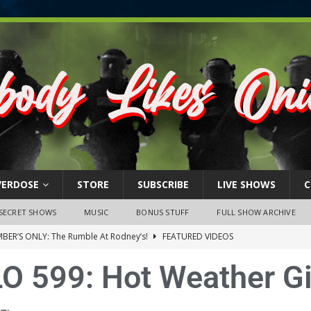
VERDOSE
STORE
SUBSCRIBE
LIVE SHOWS
C
SECRET SHOWS
MUSIC
BONUS STUFF
FULL SHOW ARCHIVE
BER’S ONLY: The Rumble At Rodney’s!
FEATURED VIDEOS
s Little Piggy – A Steel Toe Roundtable Discussion (February 27,
O 599: Hot Weather Gi
ruary 26, 2026: The RODNEY’S Debacle! Karmic VS. Chad! Ray Talks