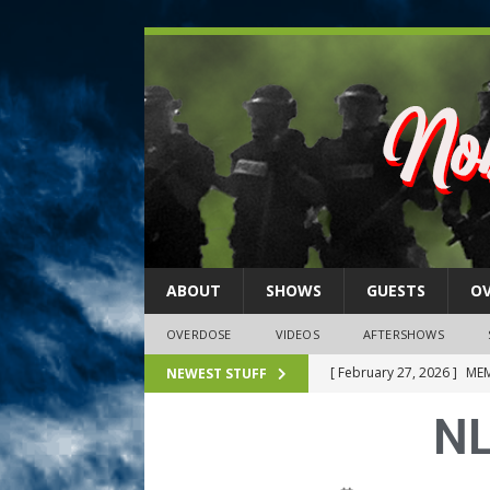
ABOUT
SHOWS
GUESTS
O
OVERDOSE
VIDEOS
AFTERSHOWS
[ February 27, 2026 ]
MEM
NEWEST STUFF
[ February 27, 2026 ]
Thi
NL
2026)
NLO SHOWS
[ February 26, 2026 ]
Feb