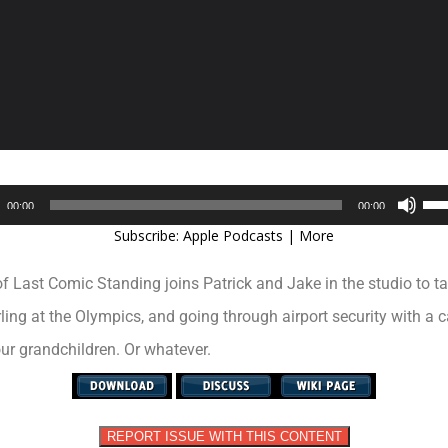
Audio
Use
00:00
00:00
Player
Up/
Subscribe:
Apple Podcasts
|
More
Arr
key
Last Comic Standing joins Patrick and Jake in the studio to ta
to
inc
ling at the Olympics, and going through airport security with a c
or
ur grandchildren. Or whatever.
dec
vol
REPORT ISSUE WITH THIS CONTENT