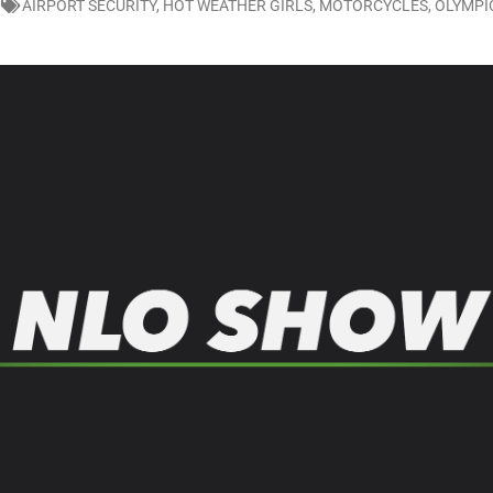
0
AIRPORT SECURITY
,
HOT WEATHER GIRLS
,
MOTORCYCLES
,
OLYMPI
LO SHOWS
ruary 24, 2026: Geno Bisconte Is Perma-Poor! Rumble At Rodney’s!
HOWS
, 2026: The Rodney’s Spectacle Unpacked! All The Fakes! All The