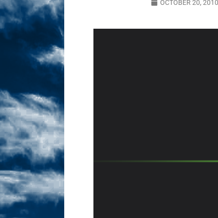
OCTOBER 20, 201
Sex! MRB Is On One!
N
[ February 24, 2026 ]
Feb
Dabble Drama!
NLO S
[ March 2, 2026 ]
March 2
Takes!
NLO SHOWS