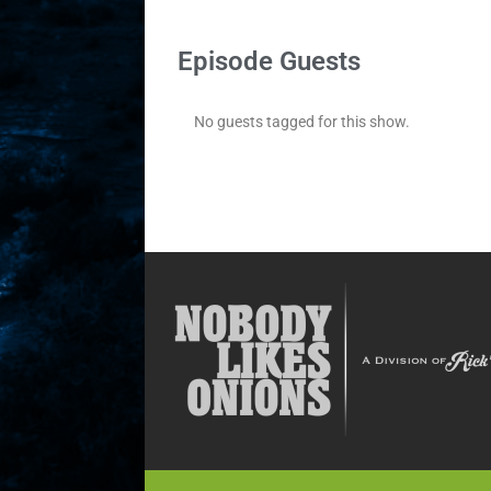
Episode Guests
No guests tagged for this show.