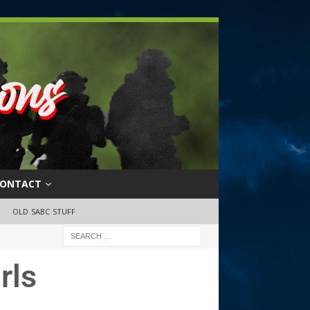
ONTACT
OLD SABC STUFF
rls