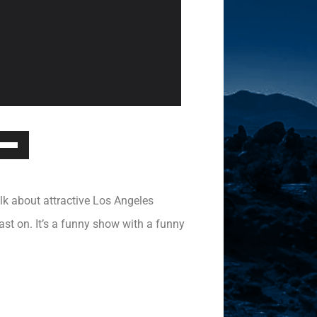
Down
ow
s
lk about attractive Los Angeles
rease
ast on. It’s a funny show with a funny
rease
ume.