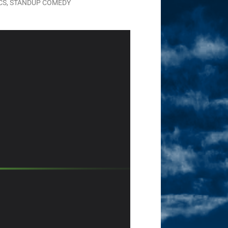
CS
,
STANDUP COMEDY