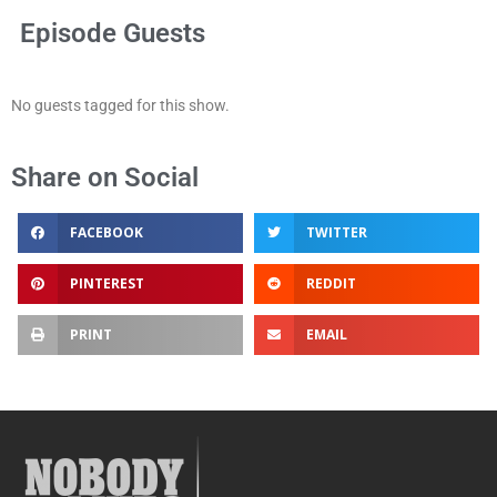
Episode Guests
No guests tagged for this show.
Share on Social
FACEBOOK
TWITTER
PINTEREST
REDDIT
PRINT
EMAIL