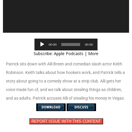
Audio
00:00
00:00
Player
Subscribe:
Apple Podcasts
|
More
Patrick sits down with Alli Breen and comedian slash actor Keith
Robinson. Keith talks about how hookers work, and Patrick tells a
story about going to a comedy show at a strip club. Alli gets her
voice made fun of, and we talk about stealing things as children,
and as adults. Patrick accuses Alli of stealing his money in Vegas.
REPORT ISSUE WITH THIS CONTENT