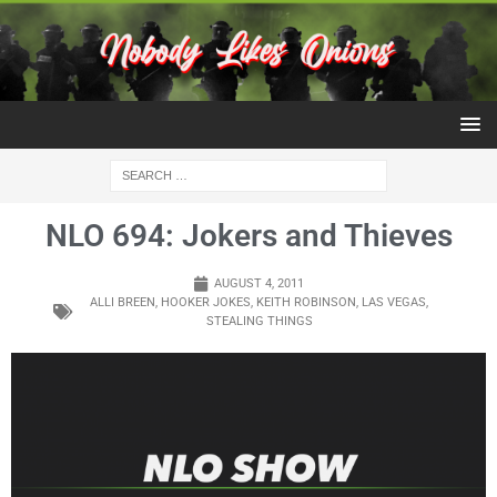
NLO 694: Jokers and Thieves
AUGUST 4, 2011
ALLI BREEN
,
HOOKER JOKES
,
KEITH ROBINSON
,
LAS VEGAS
,
STEALING THINGS