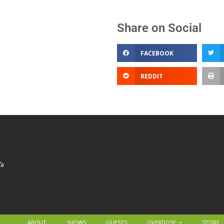
Share on Social
FACEBOOK
REDDIT
ABOUT
SHOWS
GUESTS
OVERDOSE
STORE