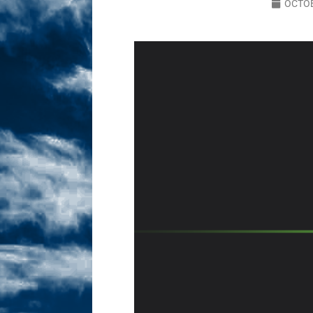
OCTOB
Sex! MRB Is On One!
N
[ February 24, 2026 ]
Feb
Dabble Drama!
NLO S
[ March 2, 2026 ]
March 2
Takes!
NLO SHOWS