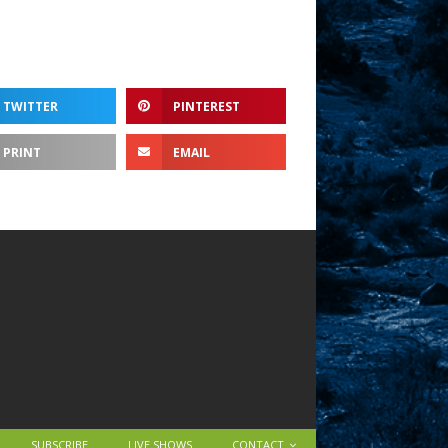
TWITTER
PINTEREST
PRINT
EMAIL
SUBSCRIBE
LIVE SHOWS
CONTACT