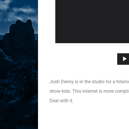
Josh Denny is in the studio for a hilari
show kids. This internet is more compl
Deal with it.