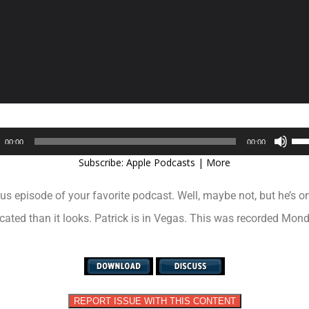
Audio
Use
00:00
00:00
Player
Up/
Subscribe:
Apple Podcasts
|
More
Arr
key
ous episode of your favorite podcast. Well, maybe not, but he’s on
to
inc
icated than it looks. Patrick is in Vegas. This was recorded Mo
or
dec
vol
REPORT ISSUE WITH THIS CONTENT