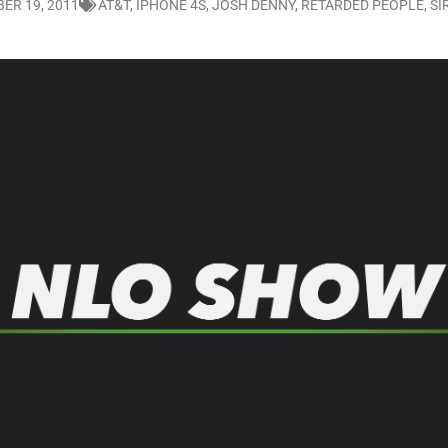
ER 19, 2011
AT&T
,
IPHONE 4S
,
JOSH DENNY
,
RETARDED PEOPLE
,
SI
LO SHOWS
ruary 24, 2026: Geno Bisconte Is Perma-Poor! Rumble At Rodney’s!
HOWS
, 2026: The Rodney’s Spectacle Unpacked! All The Fakes! All The