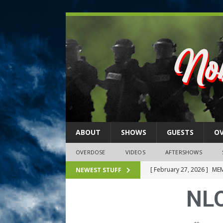
ABOUT
SHOWS
GUESTS
O
OVERDOSE
VIDEOS
AFTERSHOWS
[ February 27, 2026 ]
MEM
NEWEST STUFF
[ February 27, 2026 ]
Thi
NLO
2026)
NLO SHOWS
[ February 26, 2026 ]
Feb