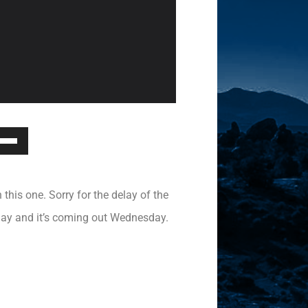
Down
ow
s
 this one. Sorry for the delay of the
rease
nday and it’s coming out Wednesday.
rease
ume.