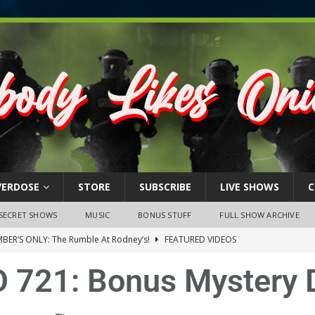
VERDOSE
STORE
SUBSCRIBE
LIVE SHOWS
C
SECRET SHOWS
MUSIC
BONUS STUFF
FULL SHOW ARCHIVE
BER’S ONLY: The Rumble At Rodney’s!
FEATURED VIDEOS
s Little Piggy – A Steel Toe Roundtable Discussion (February 27,
 721: Bonus Mystery 
ruary 26, 2026: The RODNEY’S Debacle! Karmic VS. Chad! Ray Talks