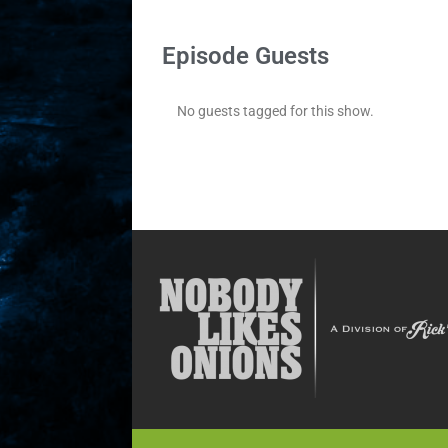
Episode Guests
No guests tagged for this show.