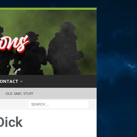
ONTACT
OLD SABC STUFF
Dick