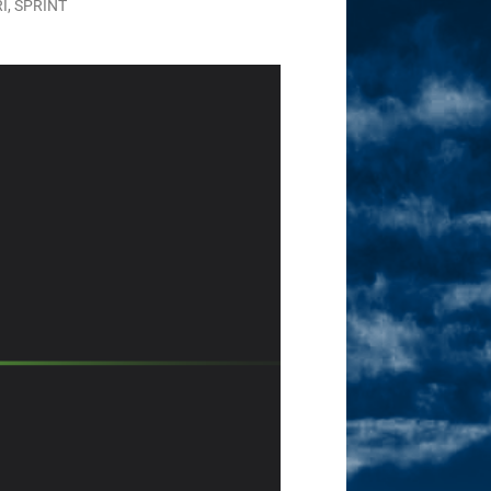
RI
,
SPRINT