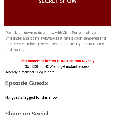
Patrick sits down to do a show with Chris Porter and Iliza
Shlesinger and it gets awkward fast. She is short-tempered and
uninterested in being there, uses her BlackBerry the entire time,
and then is…...
This content is for OVERDOSE MEMBERS only.
SUBSCRIBE NOW and get instant access.
Already a member?
Log in here
Episode Guests
No guests tagged for this show.
Share on Social