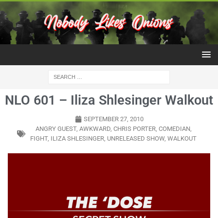
NLO 601 – Iliza Shlesinger Walkout
SEPTEMBER 27, 2010
ANGRY GUEST
,
AWKWARD
,
CHRIS PORTER
,
COMEDIAN
,
FIGHT
,
ILIZA SHLESINGER
,
UNRELEASED SHOW
,
WALKOUT