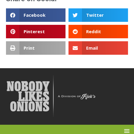
Facebook
Twitter
Pinterest
Reddit
Print
Email