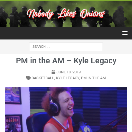
PM in the AM – Kyle Legacy
JUNE 18, 2019
BASKETBALL
,
KYLE LEGACY
,
PM IN THE AM