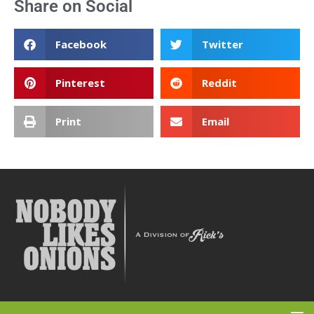
Share on Social
Facebook
Twitter
Pinterest
Reddit
Print
Email