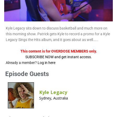
Kyle Legacy sits down to discuss basketball and much more on
this morning show. Patrick gets Kyle to record a promo for a Kyle
Legacy Sings the Hits album, and it goes about as well…...
This content is for OVERDOSE MEMBERS only.
SUBSCRIBE NOW and get instant access.
Already a member?
Log in here
Episode Guests
Kyle Legacy
Sydney, Australia