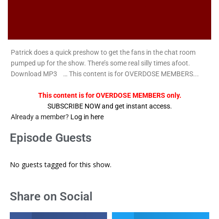
Patrick does a quick preshow to get the fans in the chat room
pumped up for the show. There’s some real silly times afoot.
Download MP3 … This content is for OVERDOSE MEMBERS...
This content is for OVERDOSE MEMBERS only.
SUBSCRIBE NOW and get instant access.
Already a member?
Log in here
Episode Guests
No guests tagged for this show.
Share on Social