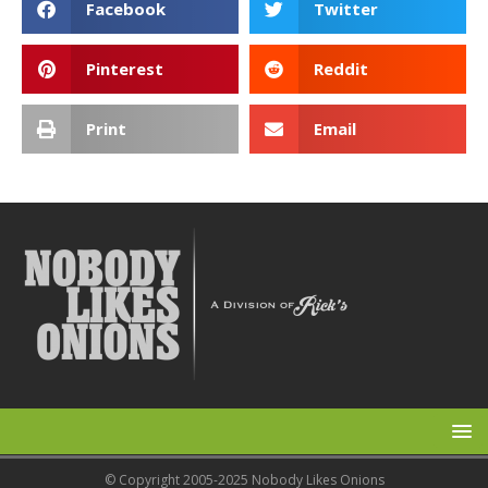
Facebook
Twitter
Pinterest
Reddit
Print
Email
© Copyright 2005-2025 Nobody Likes Onions