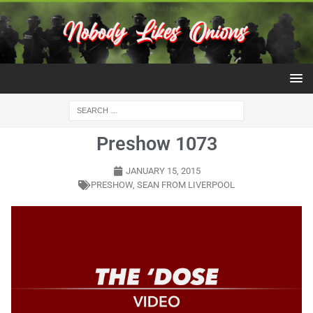
Preshow 1073
JANUARY 15, 2015
PRESHOW
,
SEAN FROM LIVERPOOL