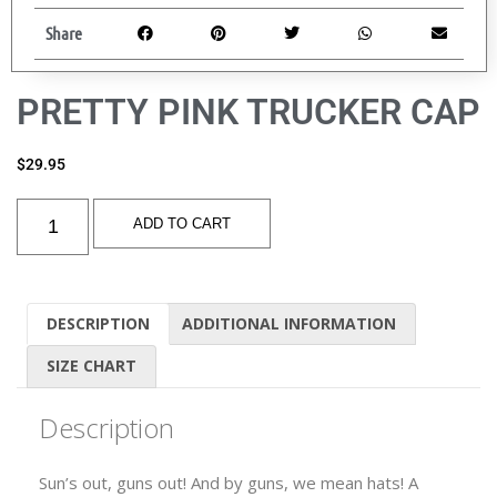
Share
PRETTY PINK TRUCKER CAP
$
29.95
ADD TO CART
DESCRIPTION
ADDITIONAL INFORMATION
SIZE CHART
Description
Sun’s out, guns out! And by guns, we mean hats! A