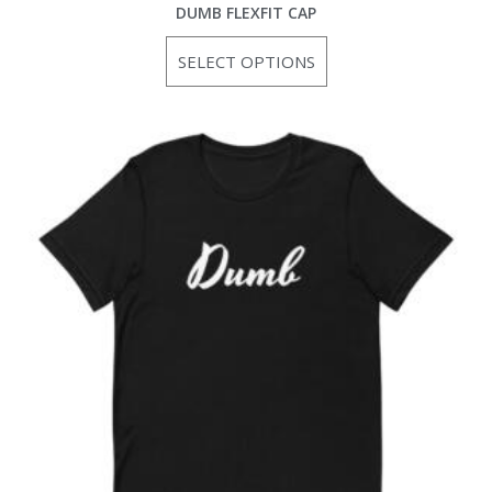
DUMB FLEXFIT CAP
SELECT OPTIONS