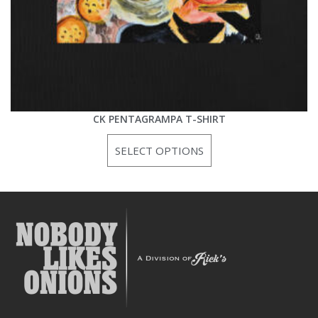
CK PENTAGRAMPA T-SHIRT
SELECT OPTIONS