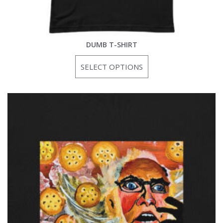
DUMB T-SHIRT
SELECT OPTIONS