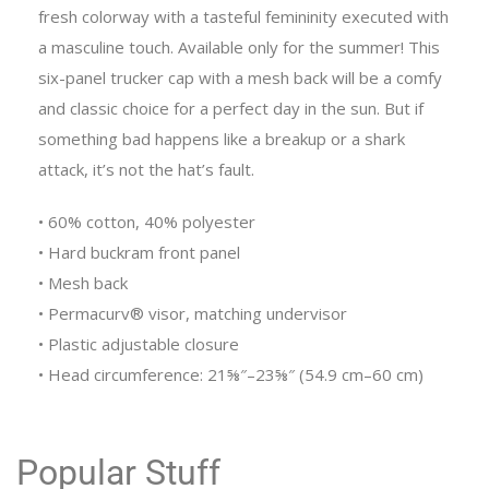
fresh colorway with a tasteful femininity executed with
a masculine touch. Available only for the summer! This
six-panel trucker cap with a mesh back will be a comfy
and classic choice for a perfect day in the sun. But if
something bad happens like a breakup or a shark
attack, it’s not the hat’s fault.
• 60% cotton, 40% polyester
• Hard buckram front panel
• Mesh back
• Permacurv® visor, matching undervisor
• Plastic adjustable closure
• Head circumference: 21⅝″–23⅝″ (54.9 cm–60 cm)
Popular Stuff