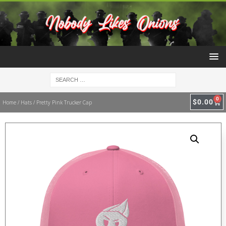
0
$
0.00
Home
/
Hats
/ Pretty Pink Trucker Cap