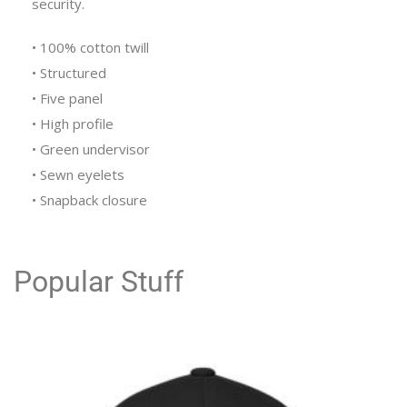
security.
• 100% cotton twill
• Structured
• Five panel
• High profile
• Green undervisor
• Sewn eyelets
• Snapback closure
Popular Stuff