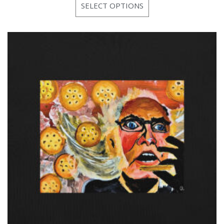
SELECT OPTIONS