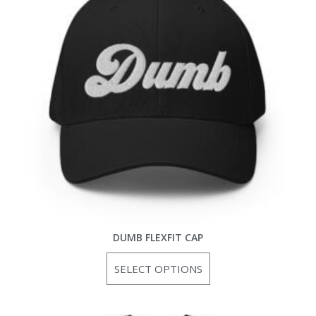
DUMB FLEXFIT CAP
SELECT OPTIONS