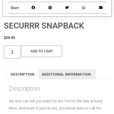
Share
SECURRR SNAPBACK
$
29.95
ADD TO CART
DESCRIPTION
ADDITIONAL INFORMATION
Description
No one can tell you want to do! You’re the law around
here. And even if you’re not, you know how to call for