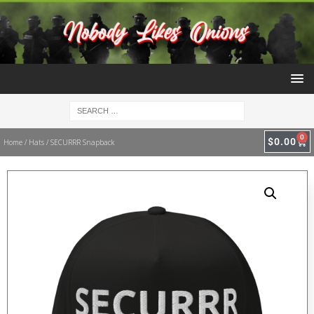
0
$
0.00
Home
/
Hats
/ SECURRR Snapback