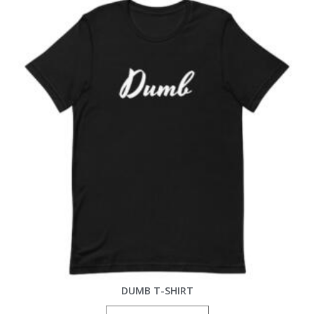
DUMB T-SHIRT