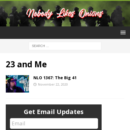
23 and Me
NLO 1367: The Big 41
November 22, 2020
Get Email Updates