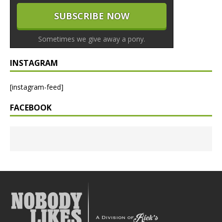
Sometimes we give away a pony.
INSTAGRAM
[instagram-feed]
FACEBOOK