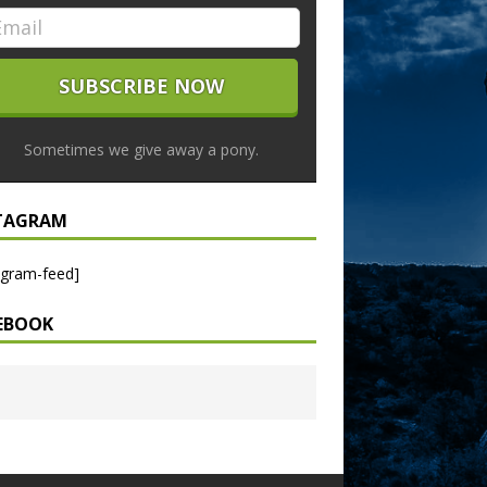
Sometimes we give away a pony.
TAGRAM
agram-feed]
EBOOK