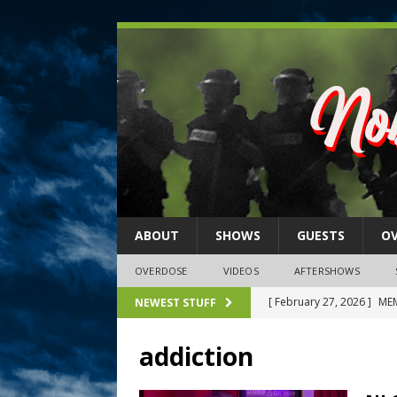
ABOUT
SHOWS
GUESTS
O
OVERDOSE
VIDEOS
AFTERSHOWS
[ February 27, 2026 ]
MEM
NEWEST STUFF
[ February 27, 2026 ]
Thi
addiction
2026)
NLO SHOWS
[ February 26, 2026 ]
Feb