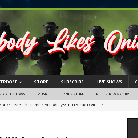
VERDOSE
STORE
SUBSCRIBE
LIVE SHOWS
C
SECRET SHOWS
MUSIC
BONUS STUFF
FULL SHOW ARCHIVE
BER’S ONLY: The Rumble At Rodney’s!
FEATURED VIDEOS
s Little Piggy – A Steel Toe Roundtable Discussion (February 27,
ruary 26, 2026: The RODNEY’S Debacle! Karmic VS. Chad! Ray Talks