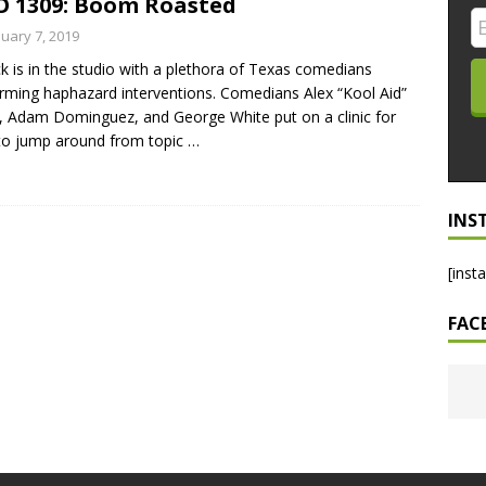
 1309: Boom Roasted
LO SHOWS
nuary 7, 2019
ck is in the studio with a plethora of Texas comedians
ruary 24, 2026: Geno Bisconte Is Perma-Poor! Rumble At
rming haphazard interventions. Comedians Alex “Kool Aid”
!
NLO SHOWS
, Adam Dominguez, and George White put on a clinic for
to jump around from topic
…
, 2026: The Rodney’s Spectacle Unpacked! All The Fakes! All The
INS
[inst
FAC