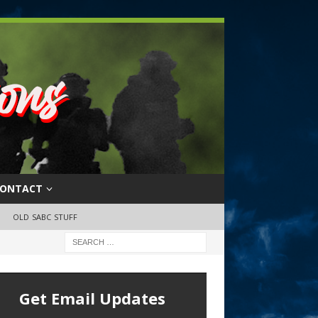
ONTACT
OLD SABC STUFF
Get Email Updates