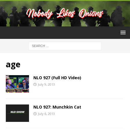
age
NLO 927 (Full HD Video)
July 9, 2013
NLO 927: Munchkin Cat
July 6, 2013