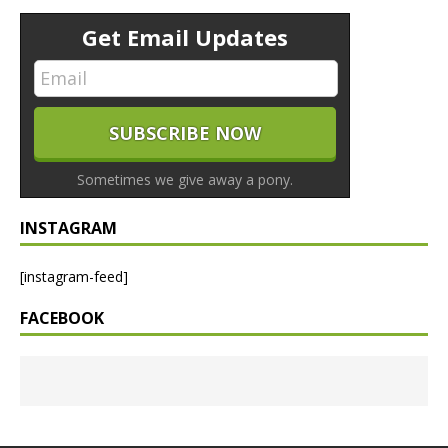
Get Email Updates
Sometimes we give away a pony.
INSTAGRAM
[instagram-feed]
FACEBOOK