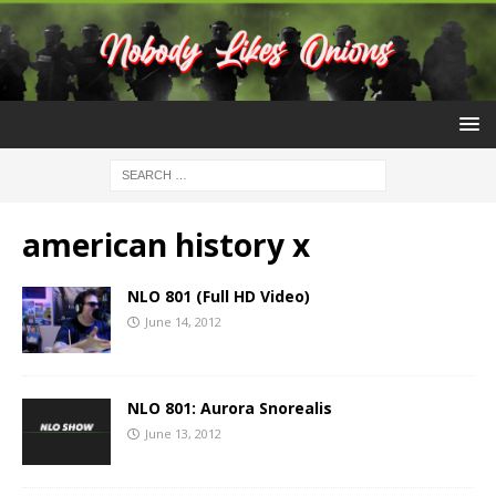
american history x
NLO 801 (Full HD Video)
June 14, 2012
NLO 801: Aurora Snorealis
June 13, 2012