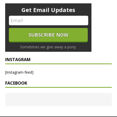
Get Email Updates
Sometimes we give away a pony.
INSTAGRAM
[instagram-feed]
FACEBOOK