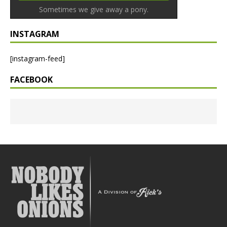
Sometimes we give away a pony.
INSTAGRAM
[instagram-feed]
FACEBOOK