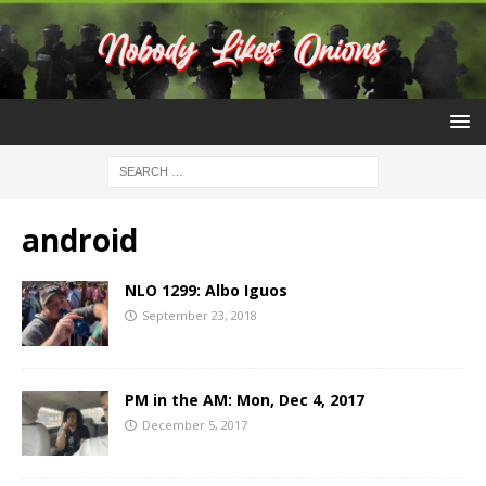
android
NLO 1299: Albo Iguos
September 23, 2018
PM in the AM: Mon, Dec 4, 2017
December 5, 2017