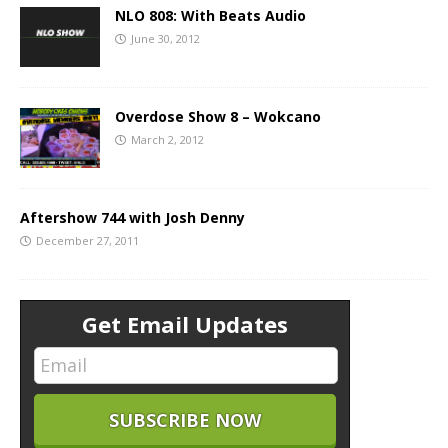
NLO 808: With Beats Audio
June 30, 2012
Overdose Show 8 – Wokcano
March 2, 2012
Aftershow 744 with Josh Denny
December 27, 2011
Get Email Updates