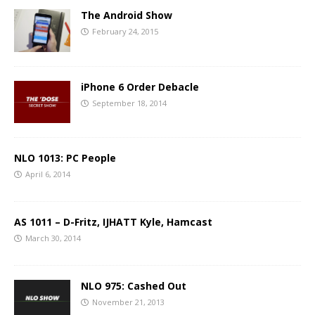
The Android Show
February 24, 2015
iPhone 6 Order Debacle
September 18, 2014
NLO 1013: PC People
April 6, 2014
AS 1011 – D-Fritz, IJHATT Kyle, Hamcast
March 30, 2014
NLO 975: Cashed Out
November 21, 2013