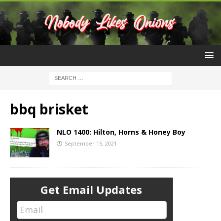
bbq brisket
NLO 1400: Hilton, Horns & Honey Boy
September 15, 2021
Get Email Updates