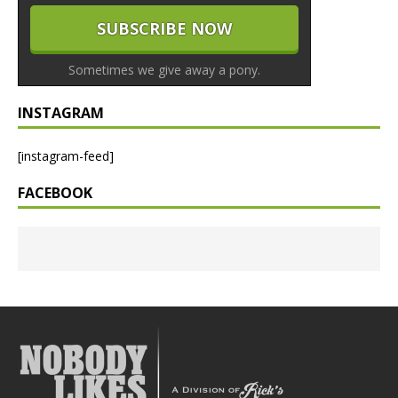
Sometimes we give away a pony.
INSTAGRAM
[instagram-feed]
FACEBOOK