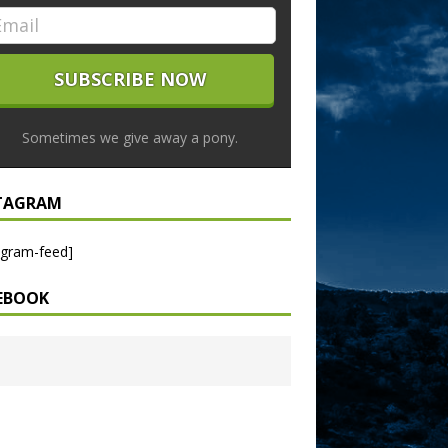
Sometimes we give away a pony.
TAGRAM
agram-feed]
EBOOK