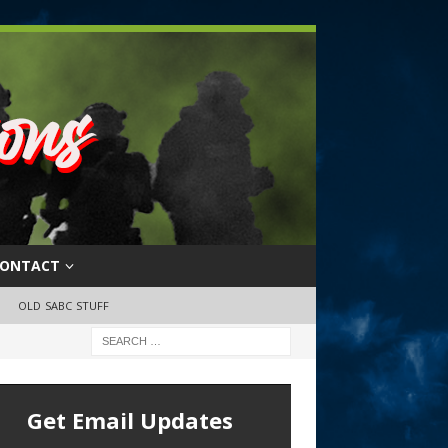
ONTACT
OLD SABC STUFF
Get Email Updates