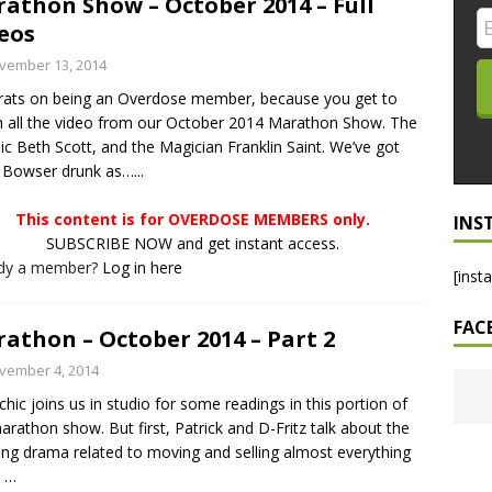
athon Show – October 2014 – Full
eos
LO SHOWS
vember 13, 2014
ruary 24, 2026: Geno Bisconte Is Perma-Poor! Rumble At
ats on being an Overdose member, because you get to
!
NLO SHOWS
 all the video from our October 2014 Marathon Show. The
, 2026: The Rodney’s Spectacle Unpacked! All The Fakes! All The
ic Beth Scott, and the Magician Franklin Saint. We’ve got
 Bowser drunk as…...
This content is for OVERDOSE MEMBERS only.
INS
SUBSCRIBE NOW and get instant access.
ady a member?
Log in here
[inst
FAC
athon – October 2014 – Part 2
vember 4, 2014
chic joins us in studio for some readings in this portion of
arathon show. But first, Patrick and D-Fritz talk about the
ng drama related to moving and selling almost everything
e
…