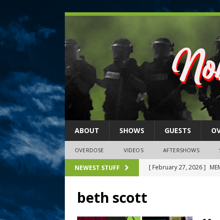
ABOUT
SHOWS
GUESTS
O
OVERDOSE
VIDEOS
AFTERSHOWS
[ February 27, 2026 ]
MEM
NEWEST STUFF
[ February 27, 2026 ]
Thi
beth scott
2026)
NLO SHOWS
[ February 26, 2026 ]
Feb