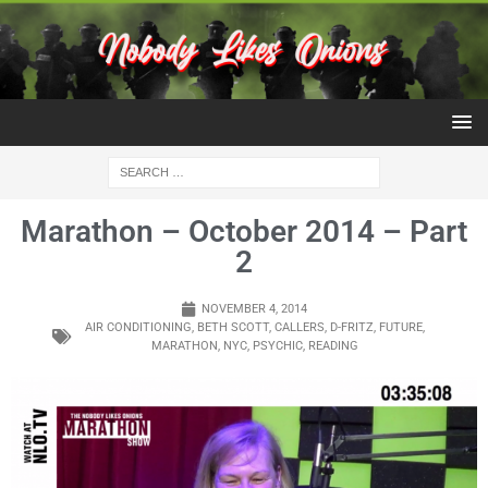
Marathon – October 2014 – Part
2
NOVEMBER 4, 2014
AIR CONDITIONING
,
BETH SCOTT
,
CALLERS
,
D-FRITZ
,
FUTURE
,
MARATHON
,
NYC
,
PSYCHIC
,
READING