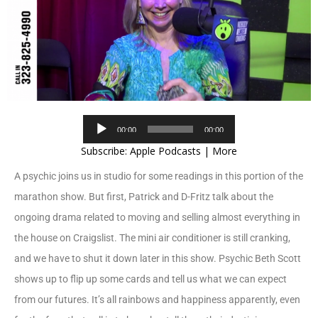
Audio
00:00
00:00
Player
Subscribe:
Apple Podcasts
|
More
A psychic joins us in studio for some readings in this portion of the
marathon show. But first, Patrick and D-Fritz talk about the
ongoing drama related to moving and selling almost everything in
the house on Craigslist. The mini air conditioner is still cranking,
and we have to shut it down later in this show. Psychic Beth Scott
shows up to flip up some cards and tell us what we can expect
from our futures. It’s all rainbows and happiness apparently, even