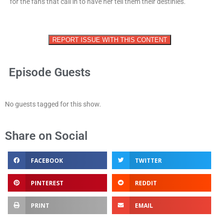
for the fans that call in to have her tell them their destinies.
REPORT ISSUE WITH THIS CONTENT
Episode Guests
No guests tagged for this show.
Share on Social
FACEBOOK
TWITTER
PINTEREST
REDDIT
PRINT
EMAIL