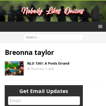
Breonna taylor
NLO 1361: A Pools Errand
November 5, 2020
Get Email Updates