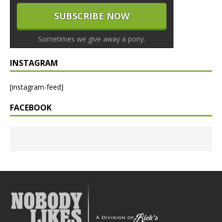
Sometimes we give away a pony.
INSTAGRAM
[instagram-feed]
FACEBOOK