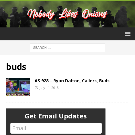
buds
AS 928 – Ryan Dalton, Callers, Buds
July 11, 2013
Get Email Updates