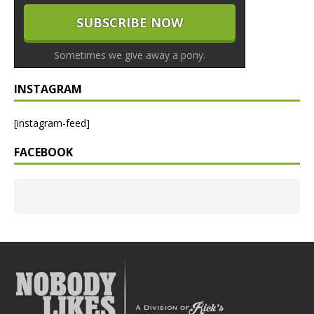
Sometimes we give away a pony.
INSTAGRAM
[instagram-feed]
FACEBOOK