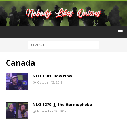
Canada
NLO 1301: Bow Now
October 13, 2018
NLO 1270: JJ the Germophobe
November 26, 2017