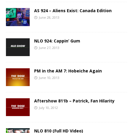
AS 924 – Aliens Exist: Canada Edition
June 28, 2013
NLO 924: Cappin’ Gum
June 27, 2013
PM in the AM 7: Hobeiche Again
June 10, 2013
Aftershow 811b – Patrick, Fan Hilarity
July 10, 2012
NLO 810 (Full HD Video)