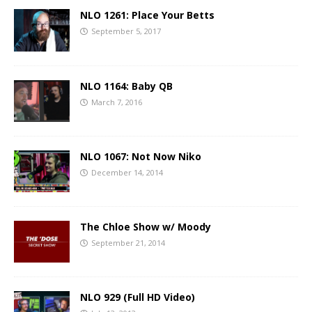
NLO 1261: Place Your Betts
September 5, 2017
NLO 1164: Baby QB
March 7, 2016
NLO 1067: Not Now Niko
December 14, 2014
The Chloe Show w/ Moody
September 21, 2014
NLO 929 (Full HD Video)