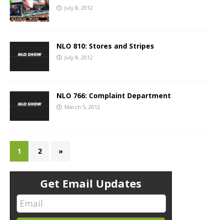
July 8, 2012
NLO 810: Stores and Stripes
July 8, 2012
NLO 766: Complaint Department
March 5, 2012
1
2
»
Get Email Updates