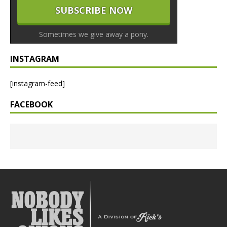
Sometimes we give away a pony.
INSTAGRAM
[instagram-feed]
FACEBOOK