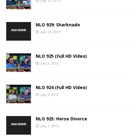
July 13, 2013
NLO 929: Sharknado
July 13, 2013
NLO 925 (Full HD Video)
July 3, 2013
NLO 924 (Full HD Video)
July 3, 2013
NLO 925: Horse Divorce
July 1, 2013