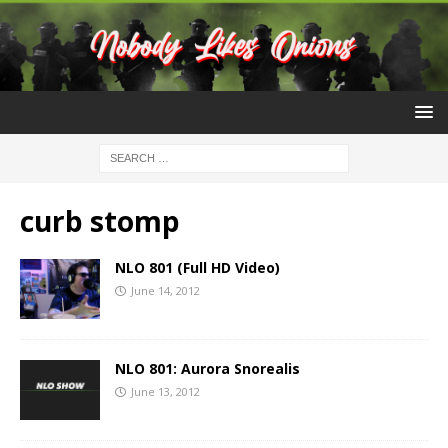
curb stomp
NLO 801 (Full HD Video)
June 14, 2012
NLO 801: Aurora Snorealis
June 13, 2012