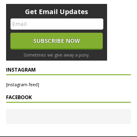
Get Email Updates
Sometimes we give away a pony.
INSTAGRAM
[instagram-feed]
FACEBOOK