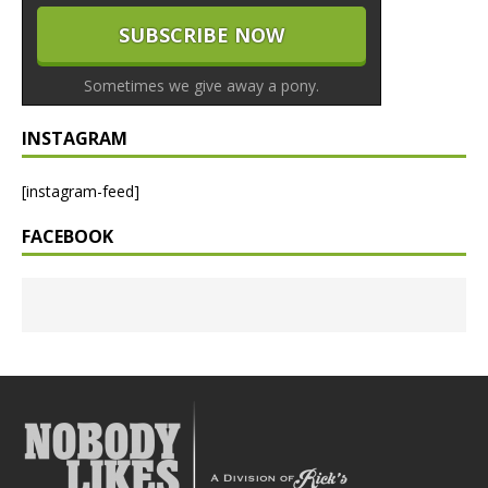
Sometimes we give away a pony.
INSTAGRAM
[instagram-feed]
FACEBOOK