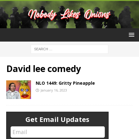
David lee comedy
NLO 1449: Gritty Pineapple
January 16, 2023
Get Email Updates