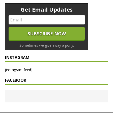
Get Email Updates
Sometimes we give away a pony.
INSTAGRAM
[instagram-feed]
FACEBOOK