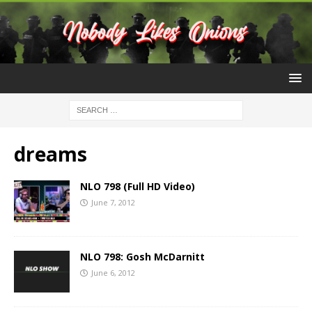
dreams
NLO 798 (Full HD Video)
June 7, 2012
NLO 798: Gosh McDarnitt
June 6, 2012