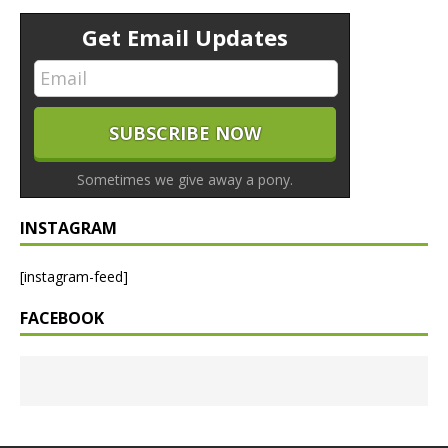
Get Email Updates
Sometimes we give away a pony.
INSTAGRAM
[instagram-feed]
FACEBOOK