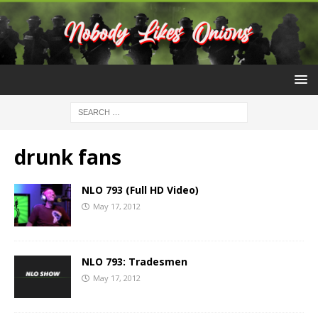
drunk fans
NLO 793 (Full HD Video)
May 17, 2012
NLO 793: Tradesmen
May 17, 2012