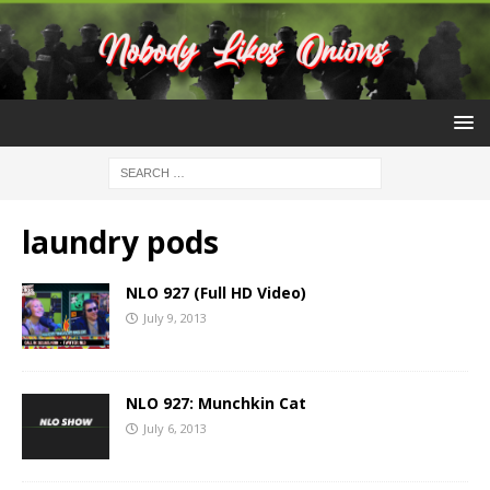
laundry pods
NLO 927 (Full HD Video)
July 9, 2013
NLO 927: Munchkin Cat
July 6, 2013