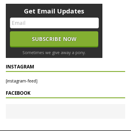
Get Email Updates
Sometimes we give away a pony.
INSTAGRAM
[instagram-feed]
FACEBOOK