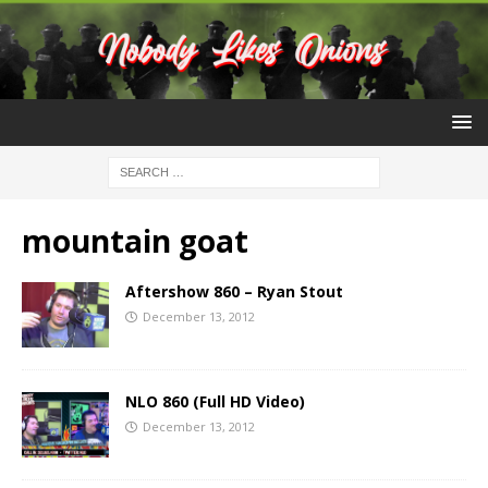
mountain goat
Aftershow 860 – Ryan Stout
December 13, 2012
NLO 860 (Full HD Video)
December 13, 2012