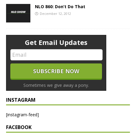
NLO 860: Don’t Do That
December 12, 2012
Get Email Updates
Sometimes we give away a pony.
INSTAGRAM
[instagram-feed]
FACEBOOK