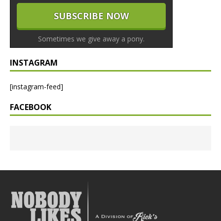
Sometimes we give away a pony.
INSTAGRAM
[instagram-feed]
FACEBOOK