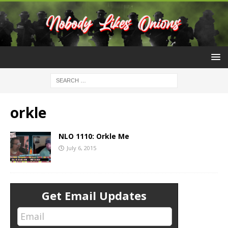
orkle
NLO 1110: Orkle Me
July 6, 2015
Get Email Updates