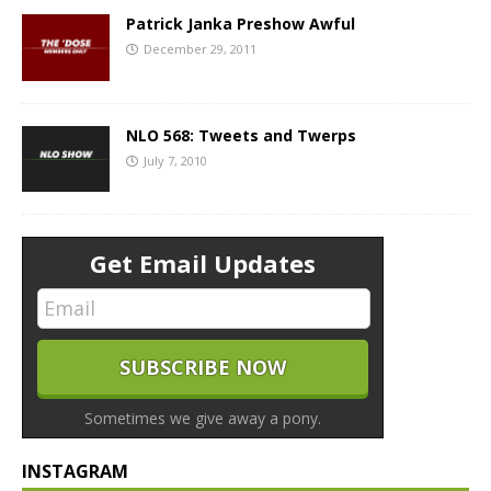
Patrick Janka Preshow Awful
December 29, 2011
NLO 568: Tweets and Twerps
July 7, 2010
Get Email Updates
Sometimes we give away a pony.
INSTAGRAM