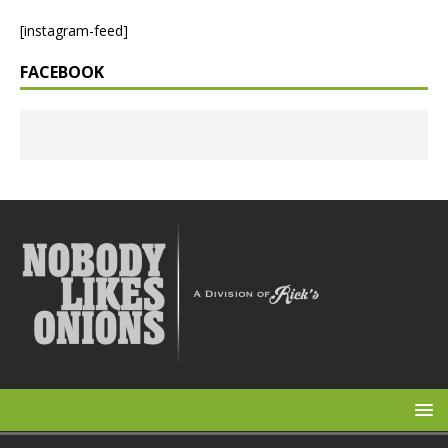
[instagram-feed]
FACEBOOK