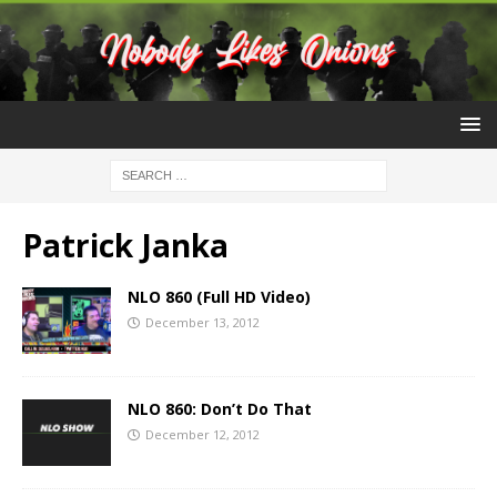
Patrick Janka
NLO 860 (Full HD Video)
December 13, 2012
NLO 860: Don’t Do That
December 12, 2012