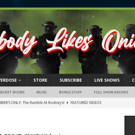
VERDOSE
STORE
SUBSCRIBE
LIVE SHOWS
C
SECRET SHOWS
MUSIC
BONUS STUFF
FULL SHOW ARCHIVE
BER’S ONLY: The Rumble At Rodney’s!
FEATURED VIDEOS
s Little Piggy – A Steel Toe Roundtable Discussion (February 27,
ruary 26, 2026: The RODNEY’S Debacle! Karmic VS. Chad! Ray Talks