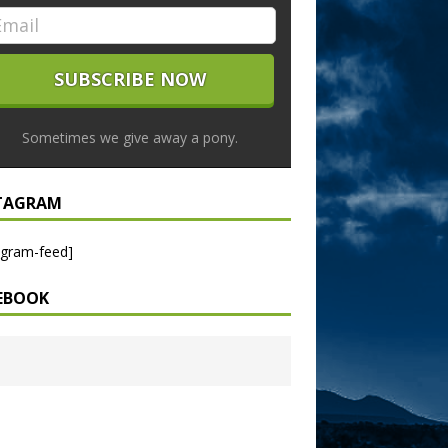
Sometimes we give away a pony.
TAGRAM
agram-feed]
EBOOK