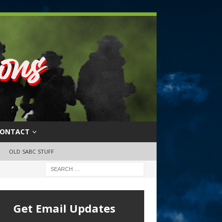
ONTACT
OLD SABC STUFF
Get Email Updates