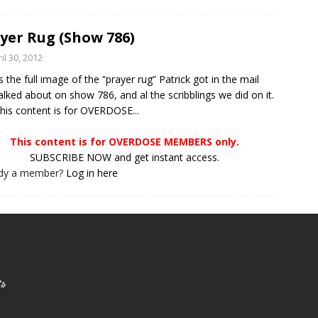
yer Rug (Show 786)
il 30, 2012
is the full image of the “prayer rug” Patrick got in the mail
alked about on show 786, and al the scribblings we did on it.
s content is for OVERDOSE...
This content is for OVERDOSE MEMBERS only.
SUBSCRIBE NOW and get instant access.
ady a member?
Log in here