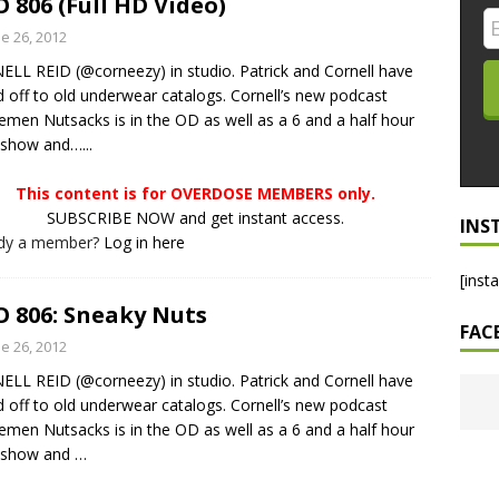
 806 (Full HD Video)
LO SHOWS
e 26, 2012
LL REID (@corneezy) in studio. Patrick and Cornell have
ruary 24, 2026: Geno Bisconte Is Perma-Poor! Rumble At
d off to old underwear catalogs. Cornell’s new podcast
!
NLO SHOWS
emen Nutsacks is in the OD as well as a 6 and a half hour
-show and…...
, 2026: The Rodney’s Spectacle Unpacked! All The Fakes! All The
This content is for OVERDOSE MEMBERS only.
SUBSCRIBE NOW and get instant access.
INS
ady a member?
Log in here
[inst
 806: Sneaky Nuts
FAC
e 26, 2012
LL REID (@corneezy) in studio. Patrick and Cornell have
d off to old underwear catalogs. Cornell’s new podcast
emen Nutsacks is in the OD as well as a 6 and a half hour
r-show and
…