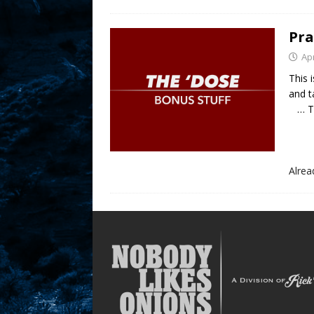
Pra
Apr
This 
and t
… Thi
Alre