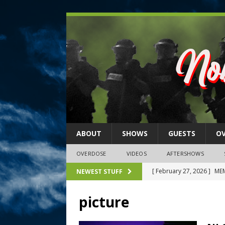
ABOUT
SHOWS
GUESTS
O
OVERDOSE
VIDEOS
AFTERSHOWS
[ February 27, 2026 ]
MEM
NEWEST STUFF
[ February 27, 2026 ]
Thi
picture
2026)
NLO SHOWS
[ February 26, 2026 ]
Feb