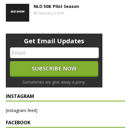
NLO 508: Pilot Season
February 5, 2010
Get Email Updates
Sometimes we give away a pony.
INSTAGRAM
[instagram-feed]
FACEBOOK