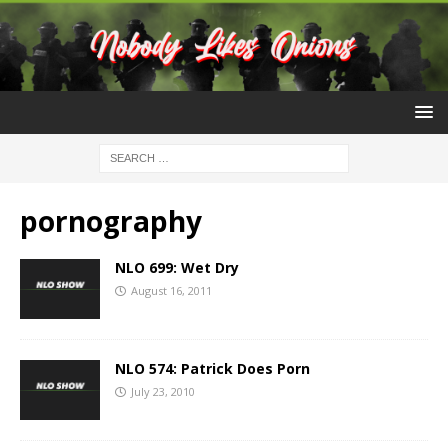
pornography
NLO 699: Wet Dry
August 16, 2011
NLO 574: Patrick Does Porn
July 23, 2010