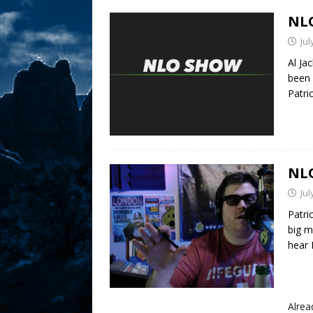
NLO
Jul
Al Ja
been 
Patri
NLO
Jul
Patri
big m
hear P
Alre