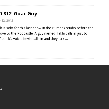
 812: Guac Guy
y 12, 2012
ck is solo for this last show in the Burbank studio before the
ove to the Podcastle. A guy named Takhi calls in just to
Patrick’s voice. Kevin calls in and they talk
…