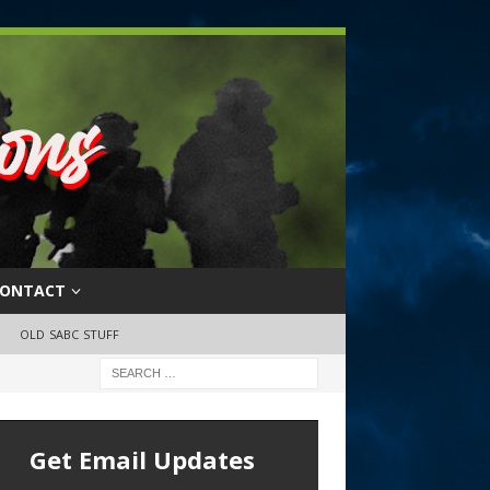
ONTACT
OLD SABC STUFF
Get Email Updates