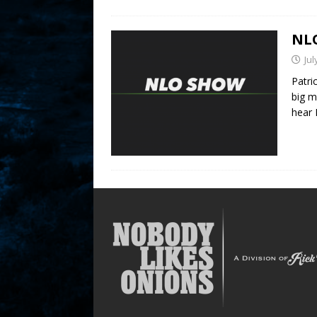
NLO
Jul
Patri
big m
hear 