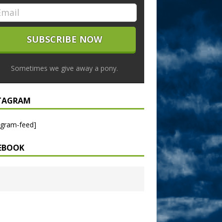
Sometimes we give away a pony.
TAGRAM
agram-feed]
EBOOK