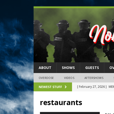
ABOUT
SHOWS
GUESTS
O
OVERDOSE
VIDEOS
AFTERSHOWS
[ February 27, 2026 ]
MEM
NEWEST STUFF
[ February 27, 2026 ]
Thi
restaurants
2026)
NLO SHOWS
[ February 26, 2026 ]
Feb