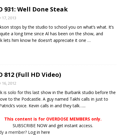
 931: Well Done Steak
y 17, 2013
ckson stops by the studio to school you on what’s what. It’s
quite a long time since Al has been on the show, and
ck lets him know he doesn’t appreciate it one
…
 812 (Full HD Video)
y 16, 2012
ck is solo for this last show in the Burbank studio before the
ove to the Podcastle. A guy named Takhi calls in just to
atrick’s voice. Kevin calls in and they talk…...
This content is for OVERDOSE MEMBERS only.
SUBSCRIBE NOW and get instant access.
ady a member?
Log in here