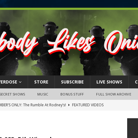
VERDOSE
STORE
SUBSCRIBE
LIVE SHOWS
C
SECRET SHOWS
MUSIC
BONUS STUFF
FULL SHOW ARCHIVE
BER’S ONLY: The Rumble At Rodney’s!
FEATURED VIDEOS
s Little Piggy – A Steel Toe Roundtable Discussion (February 27,
ruary 26, 2026: The RODNEY’S Debacle! Karmic VS. Chad! Ray Talks