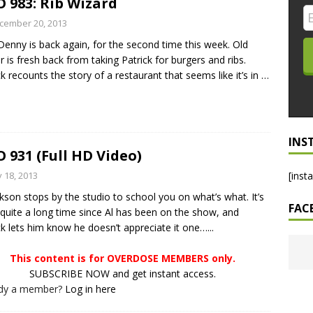
 983: Rib Wizard
LO SHOWS
cember 20, 2013
Denny is back again, for the second time this week. Old
ruary 24, 2026: Geno Bisconte Is Perma-Poor! Rumble At
r is fresh back from taking Patrick for burgers and ribs.
!
NLO SHOWS
ck recounts the story of a restaurant that seems like it’s in
…
, 2026: The Rodney’s Spectacle Unpacked! All The Fakes! All The
INS
 931 (Full HD Video)
y 18, 2013
[inst
ckson stops by the studio to school you on what’s what. It’s
FAC
quite a long time since Al has been on the show, and
ck lets him know he doesn’t appreciate it one…...
This content is for OVERDOSE MEMBERS only.
SUBSCRIBE NOW and get instant access.
ady a member?
Log in here