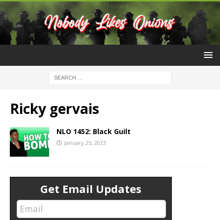
Ricky gervais
NLO 1452: Black Guilt
January 25, 2023
Get Email Updates