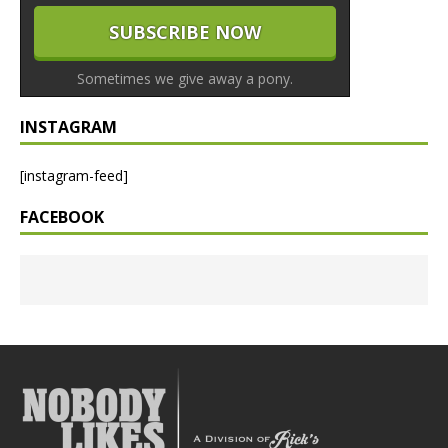
Sometimes we give away a pony.
INSTAGRAM
[instagram-feed]
FACEBOOK