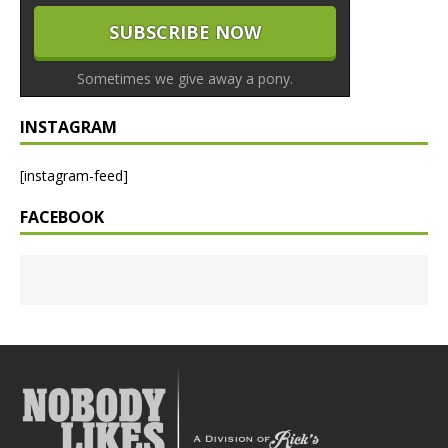
Sometimes we give away a pony.
INSTAGRAM
[instagram-feed]
FACEBOOK