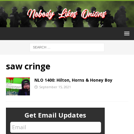
saw cringe
NLO 1400: Hilton, Horns & Honey Boy
September 15, 2021
Get Email Updates