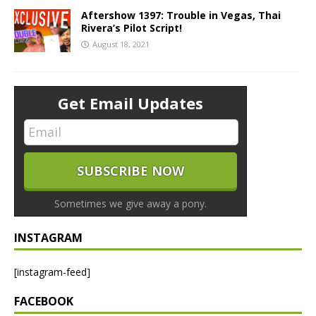
Aftershow 1397: Trouble in Vegas, Thai
Rivera’s Pilot Script!
August 18, 2021
Get Email Updates
Sometimes we give away a pony.
INSTAGRAM
[instagram-feed]
FACEBOOK