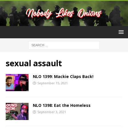
sexual assault
NLO 1399: Mackie Claps Back!
September 15, 2021
NLO 1398: Eat the Homeless
September 3, 2021