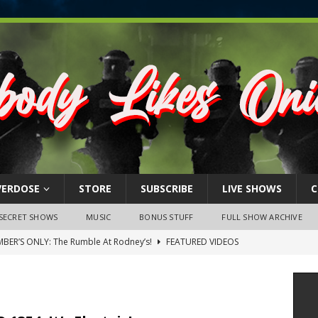
VERDOSE
STORE
SUBSCRIBE
LIVE SHOWS
C
SECRET SHOWS
MUSIC
BONUS STUFF
FULL SHOW ARCHIVE
BER’S ONLY: The Rumble At Rodney’s!
FEATURED VIDEOS
s Little Piggy – A Steel Toe Roundtable Discussion (February 27,
ruary 26, 2026: The RODNEY’S Debacle! Karmic VS. Chad! Ray Talks