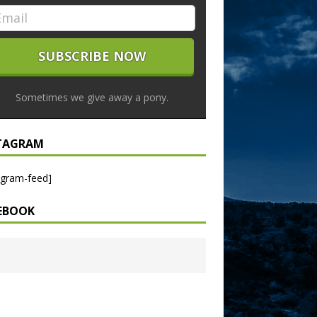
Sometimes we give away a pony.
TAGRAM
agram-feed]
EBOOK