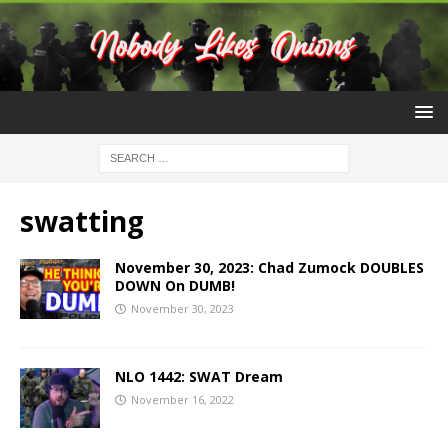
swatting
November 30, 2023: Chad Zumock DOUBLES
DOWN On DUMB!
November 30, 2023
NLO 1442: SWAT Dream
November 16, 2022