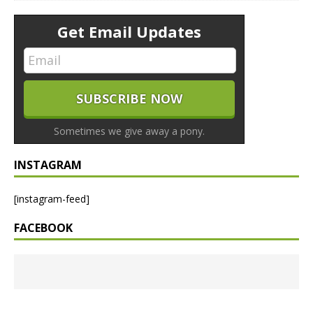
Get Email Updates
Sometimes we give away a pony.
INSTAGRAM
[instagram-feed]
FACEBOOK