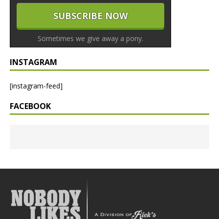
Sometimes we give away a pony.
INSTAGRAM
[instagram-feed]
FACEBOOK