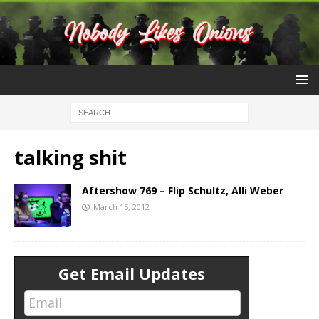
talking shit
Aftershow 769 – Flip Schultz, Alli Weber
March 15, 2012
Get Email Updates