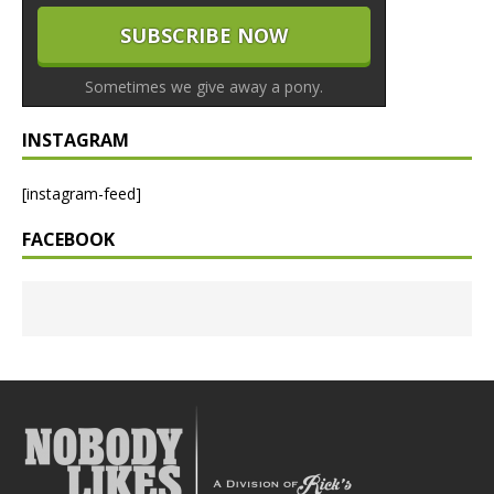
Sometimes we give away a pony.
INSTAGRAM
[instagram-feed]
FACEBOOK