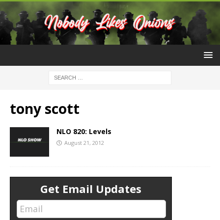
tony scott
NLO 820: Levels
August 21, 2012
Get Email Updates