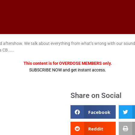
nded aftershow. We talk about everything from what’s wrong with our sound
a CB…...
This content is for OVERDOSE MEMBERS only.
SUBSCRIBE NOW and get instant access.
Share on Social
Facebook
Reddit