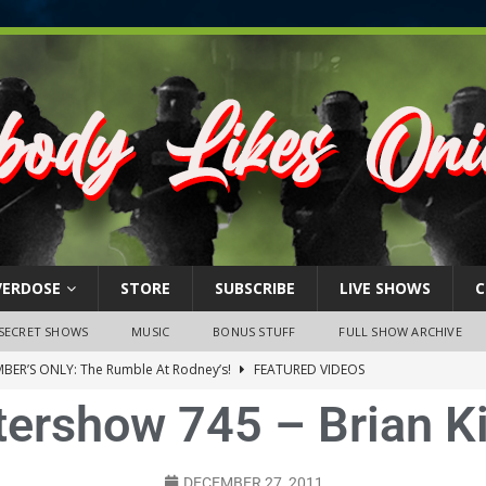
VERDOSE
STORE
SUBSCRIBE
LIVE SHOWS
C
SECRET SHOWS
MUSIC
BONUS STUFF
FULL SHOW ARCHIVE
BER’S ONLY: The Rumble At Rodney’s!
FEATURED VIDEOS
tershow 745 – Brian K
s Little Piggy – A Steel Toe Roundtable Discussion (February 27,
ruary 26, 2026: The RODNEY’S Debacle! Karmic VS. Chad! Ray Talks
DECEMBER 27, 2011