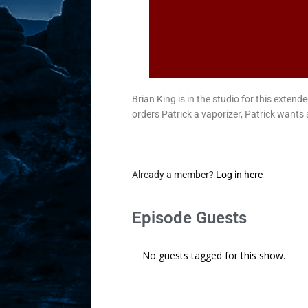
Brian King is in the studio for this exte
orders Patrick a vaporizer, Patrick wants 
Already a member?
Log in here
Episode Guests
No guests tagged for this show.