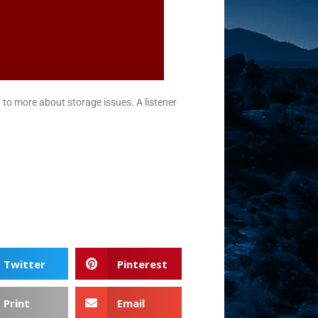
 to more about storage issues. A listener
Twitter
Pinterest
Print
Email