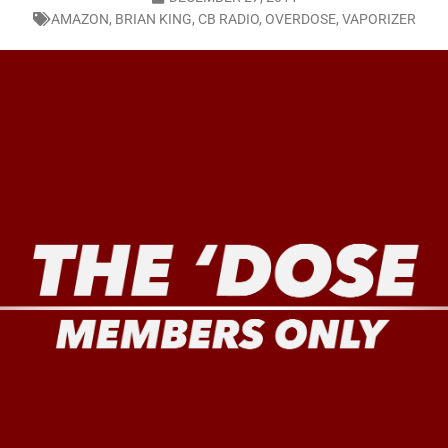
AMAZON
,
BRIAN KING
,
CB RADIO
,
OVERDOSE
,
VAPORIZER
LO SHOWS
ruary 24, 2026: Geno Bisconte Is Perma-Poor! Rumble At Rodney’s!
HOWS
, 2026: The Rodney’s Spectacle Unpacked! All The Fakes! All The