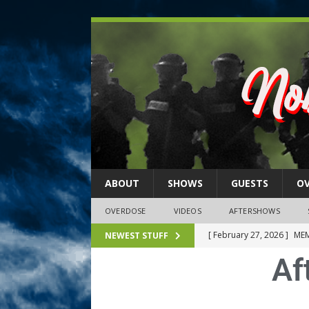
ABOUT
SHOWS
GUESTS
O
OVERDOSE
VIDEOS
AFTERSHOWS
[ February 27, 2026 ]
MEM
NEWEST STUFF
Af
[ February 27, 2026 ]
Thi
2026)
NLO SHOWS
[ February 26, 2026 ]
Feb