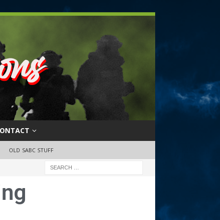
ONTACT
OLD SABC STUFF
ing