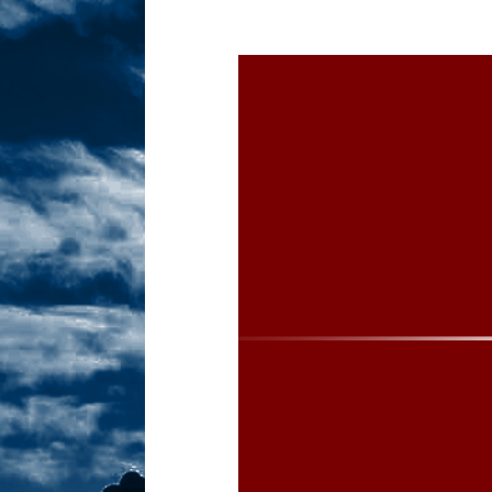
Sex! MRB Is On One!
N
[ February 24, 2026 ]
Feb
Dabble Drama!
NLO S
[ March 2, 2026 ]
March 2
Takes!
NLO SHOWS